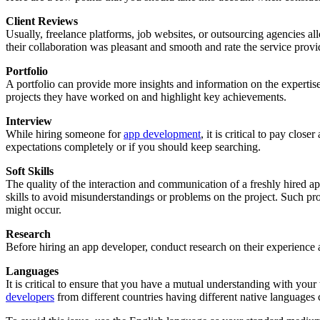
Client Reviews
Usually, freelance platforms, job websites, or outsourcing agencies all
their collaboration was pleasant and smooth and rate the service provid
Portfolio
A portfolio can provide more insights and information on the expertise
projects they have worked on and highlight key achievements.
Interview
While hiring someone for
app development
, it is critical to pay clo
expectations completely or if you should keep searching.
Soft Skills
The quality of the interaction and communication of a freshly hired ap
skills to avoid misunderstandings or problems on the project. Such p
might occur.
Research
Before hiring an app developer, conduct research on their experience a
Languages
It is critical to ensure that you have a mutual understanding with your
developers
from different countries having different native languages 