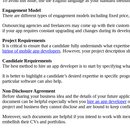
To avoid this issue, use the English language as your standard medi
Engagement Model
There are different types of engagement models including fixed price
Outsourcing agencies and freelancers may come up with their custo
if your app requires constant upgrading and changes during its develo
Project Requirements
It is critical to ensure that a candidate fully understands what expert
hiring of mobile app developers
. However, your project description sho
Candidate Requirements
The best method to hire an app developer is to start by specifying wha
It is better to highlight a candidate’s desired expertise in specific p
particular software can also help.
Non-Disclosure Agreement
Before sharing your business idea and the details of your future appli
document can be helpful especially when you
hire an app developer
o
project and business they cannot disclose and are bound to keep confi
Moreover, such documents are helpful if you intend to work with inex
embellish their CVs and portfolios.