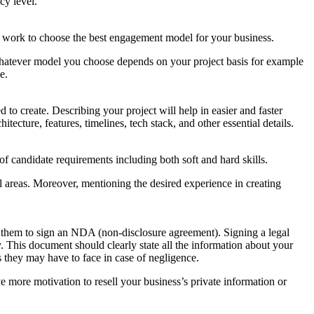
cy level.
f work to choose the best engagement model for your business.
atever model you choose depends on your project basis for example
e.
 to create. Describing your project will help in easier and faster
tecture, features, timelines, tech stack, and other essential details.
of candidate requirements including both soft and hard skills.
ial areas. Moreover, mentioning the desired experience in creating
ask them to sign an NDA (non-disclosure agreement). Signing a legal
. This document should clearly state all the information about your
 they may have to face in case of negligence.
 more motivation to resell your business’s private information or