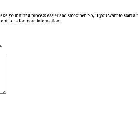
make your hiring process easier and smoother. So, if you want to start a
h out to us for more information.
*