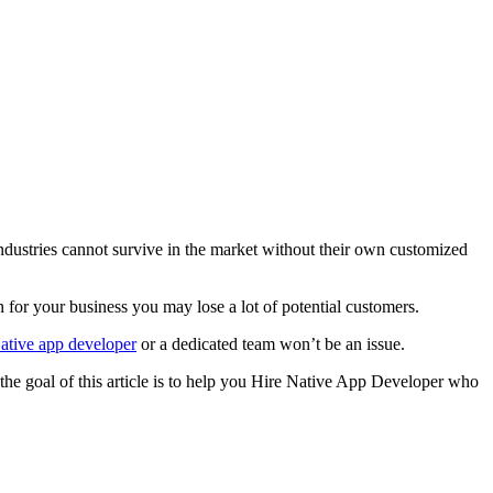
industries cannot survive in the market without their own customized
 for your business you may lose a lot of potential customers.
ative app developer
or a dedicated team won’t be an issue.
 the goal of this article is to help you Hire Native App Developer who