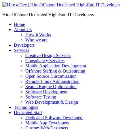
Skip
to
Hire Offshore Dedicated High-End IT Developers
content
Home
About Us
How it Works
Who we are
Developers
Services
Creative Design Services
Consultancy Services
Mobile Application Development
Offshore Staffing & Outsourcing
Open Source Customization
Remote Linux Administration
Search Engine Optimization
Software Development
Software Testing
Web Development & Design
Technologies
Dedicated Staff
Dedicated Software Developers
Mobile App Developers
Custom Web Designers