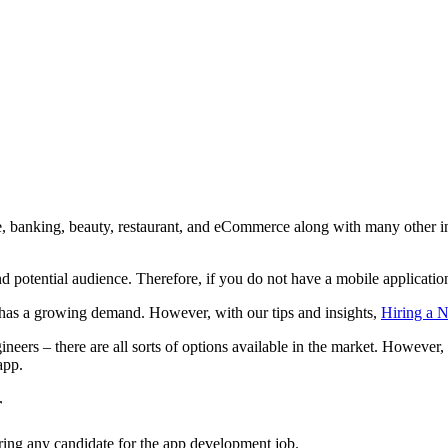
ate, banking, beauty, restaurant, and eCommerce along with many other 
d potential audience. Therefore, if you do not have a mobile application
has a growing demand. However, with our tips and insights,
Hiring a N
eers – there are all sorts of options available in the market. However,
app.
r
ring any candidate for the app development job.