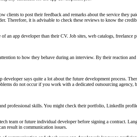
ow clients to post their feedback and remarks about the service they pai
er. Therefore, it is advisable to check these reviews to know the credibil
 of an app developer than their CV. Job sites, web catalogs, freelance p
ser attention to how they behave during an interview. By their reaction an
p developer says quite a lot about the future development process. There
roblems do not occur if you work with a dedicated outsourcing agency, 
nd professional skills. You might check their portfolio, LinkedIn profil
 tech team or future individual developer before signing a contract. Lang
can result in communication issues.