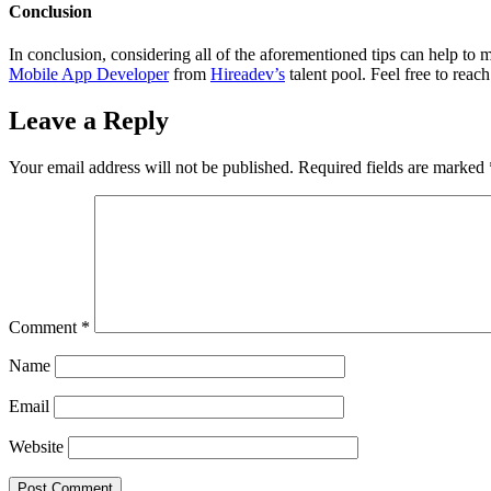
Conclusion
In conclusion, considering all of the aforementioned tips can help to 
Mobile App Developer
from
Hireadev’s
talent pool. Feel free to reac
Leave a Reply
Your email address will not be published.
Required fields are marked
Comment
*
Name
Email
Website