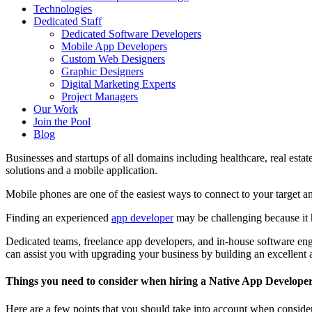
Technologies
Dedicated Staff
Dedicated Software Developers
Mobile App Developers
Custom Web Designers
Graphic Designers
Digital Marketing Experts
Project Managers
Our Work
Join the Pool
Blog
Businesses and startups of all domains including healthcare, real est
solutions and a mobile application.
Mobile phones are one of the easiest ways to connect to your target an
Finding an experienced
app developer
may be challenging because it 
Dedicated teams, freelance app developers, and in-house software engin
can assist you with upgrading your business by building an excellent 
Things you need to consider when hiring a Native App Develope
Here are a few points that you should take into account when conside