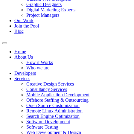
Graphic Designers
Digital Marketing Experts
Project Managers
Our Work
Join the Pool
Blog
Home
About Us
How it Works
Who we are
Developers
Services
Creative Design Services
Consultancy Services
Mobile Application Development
Offshore Staffing & Outsourcing
Open Source Customization
Remote Linux Administration
Search Engine Optimization
Software Development
Software Testing
Web Development & Design