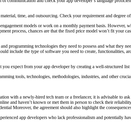
um of communication and check your app developer’s language proficien
, material, time, and outsourcing. Check your requirement and degree o
m engagement models or work on a monthly payment basis. However, wh
pment process, chances are that the fixed price model won’t fit your cas
ise and programming technologies they need to possess and what they need
uld include the type of software you need to create, functionalities, archi
t you expect from your app developer by creating a well-structured list 
rogramming tools, technologies, methodologies, industries, and other cruc
cation with a newly-hired tech team or a freelancer, it is advisable to 
nline and haven’t known or met them in person to check their reliability
dential Moreover, the agreement should also highlight the consequences
perienced app developers who lack professionalism and potentially have