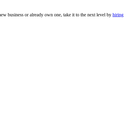
 new business or already own one, take it to the next level by
hiring
Sophia from Hashe
×
+
End
Online
Hey there! How can we help you today?
Send