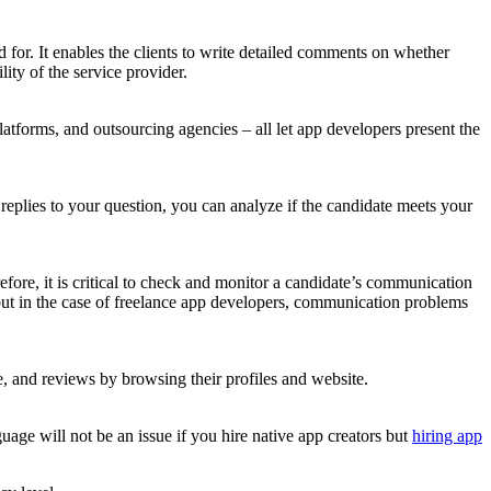
d for. It enables the clients to write detailed comments on whether
ity of the service provider.
latforms, and outsourcing agencies – all let app developers present the
d replies to your question, you can analyze if the candidate meets your
fore, it is critical to check and monitor a candidate’s communication
but in the case of freelance app developers, communication problems
e, and reviews by browsing their profiles and website.
uage will not be an issue if you hire native app creators but
hiring app