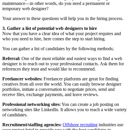
maintenance—in other words, do you need a permanent or
temporary web designer?
Your answer to these questions will help you in the hiring process.
3. Gather a list of potential web designers to hire
Now that you have a clear idea of what your project requires and
who you need to hire, here comes the step to start hiring.
You can gather a list of candidates by the following methods;
Referral:
One of the most reliable and easiest ways to find a web
designer is to reach out to your professional contacts. Ask them for
references they trust and would like to recommend.
Freelancer websites:
Freelancer platforms are great for finding
creatives from all over the world. You can easily browse designer
portfolios, initiate a conversation to negotiate prices, send and
receive files, exchange payments, and leave reviews.
Professional networking sites:
You can create a job posting on
networking sites like LinkedIn. It allows you to reach a wide variety
of candidates.
Recruitment/staffing agencies:
Offshore recruiting
industries use
your project brief to provide you with the best candidates to