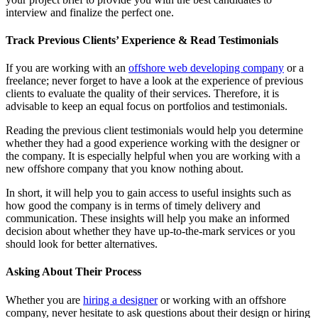
interview and finalize the perfect one.
Track Previous Clients’ Experience & Read Testimonials
If you are working with an
offshore web developing company
or a
freelance; never forget to have a look at the experience of previous
clients to evaluate the quality of their services. Therefore, it is
advisable to keep an equal focus on portfolios and testimonials.
Reading the previous client testimonials would help you determine
whether they had a good experience working with the designer or
the company. It is especially helpful when you are working with a
new offshore company that you know nothing about.
In short, it will help you to gain access to useful insights such as
how good the company is in terms of timely delivery and
communication. These insights will help you make an informed
decision about whether they have up-to-the-mark services or you
should look for better alternatives.
Asking About Their Process
Whether you are
hiring a designer
or working with an offshore
company, never hesitate to ask questions about their design or hiring