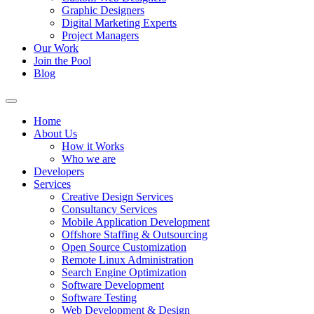
Graphic Designers
Digital Marketing Experts
Project Managers
Our Work
Join the Pool
Blog
Home
About Us
How it Works
Who we are
Developers
Services
Creative Design Services
Consultancy Services
Mobile Application Development
Offshore Staffing & Outsourcing
Open Source Customization
Remote Linux Administration
Search Engine Optimization
Software Development
Software Testing
Web Development & Design