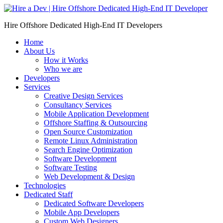
Skip
to
Hire Offshore Dedicated High-End IT Developers
content
Home
About Us
How it Works
Who we are
Developers
Services
Creative Design Services
Consultancy Services
Mobile Application Development
Offshore Staffing & Outsourcing
Open Source Customization
Remote Linux Administration
Search Engine Optimization
Software Development
Software Testing
Web Development & Design
Technologies
Dedicated Staff
Dedicated Software Developers
Mobile App Developers
Custom Web Designers