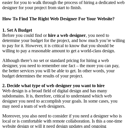
easier for you to walk through the process of hiring a dedicated web
designer for your project from start to finish.
How To Find The Right Web Designer For Your Website?
1. Set A Budget
Before you could find or
hire a web designer
, you need to
determine your budget for the project, and how much you’re willing
to pay for it. However, it is critical to know that you should be
willing to pay a reasonable amount to get a world-class design.
Although there’s no set or standard pricing for hiring a web
designer, you need to remember one fact – the more you can pay,
the better services you will be able to get. In other words, your
budget determines the results of your project.
2. Decide what type of web designer you want to hire
Web design is a broad field of digital design and has many
subdomains. It is, therefore, critical to understand which web
designer you need to accomplish your goals. In some cases, you
may need a team of web designers.
Moreover, you also need to consider if you need a designer who is
local or is comfortable with remote collaboration. Is this a one-time
website design or will it need design updates and ongoing