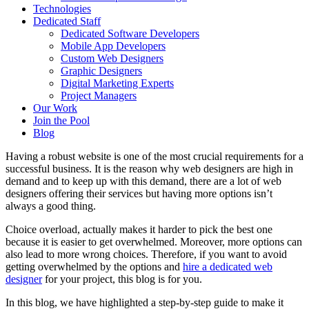
Technologies
Dedicated Staff
Dedicated Software Developers
Mobile App Developers
Custom Web Designers
Graphic Designers
Digital Marketing Experts
Project Managers
Our Work
Join the Pool
Blog
Having a robust website is one of the most crucial requirements for a
successful business. It is the reason why web designers are high in
demand and to keep up with this demand, there are a lot of web
designers offering their services but having more options isn’t
always a good thing.
Choice overload, actually makes it harder to pick the best one
because it is easier to get overwhelmed. Moreover, more options can
also lead to more wrong choices. Therefore, if you want to avoid
getting overwhelmed by the options and
hire a dedicated web
designer
for your project, this blog is for you.
In this blog, we have highlighted a step-by-step guide to make it