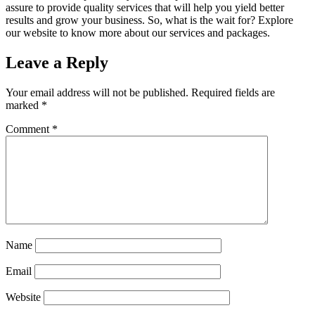
assure to provide quality services that will help you yield better
results and grow your business. So, what is the wait for? Explore
our website to know more about our services and packages.
Leave a Reply
Your email address will not be published.
Required fields are
marked
*
Comment
*
Sophia from Hashe
×
+
End
Online
Name
Email
Hey there! How can we help you today?
Website