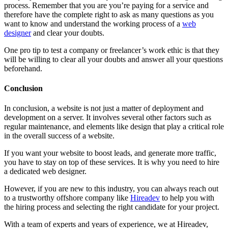
process. Remember that you are you’re paying for a service and
therefore have the complete right to ask as many questions as you
want to know and understand the working process of a
web
designer
and clear your doubts.
One pro tip to test a company or freelancer’s work ethic is that they
will be willing to clear all your doubts and answer all your questions
beforehand.
Conclusion
In conclusion, a website is not just a matter of deployment and
development on a server. It involves several other factors such as
regular maintenance, and elements like design that play a critical role
in the overall success of a website.
If you want your website to boost leads, and generate more traffic,
you have to stay on top of these services. It is why you need to hire
a dedicated web designer.
However, if you are new to this industry, you can always reach out
to a trustworthy offshore company like
Hireadev
to help you with
the hiring process and selecting the right candidate for your project.
With a team of experts and years of experience, we at Hireadev,