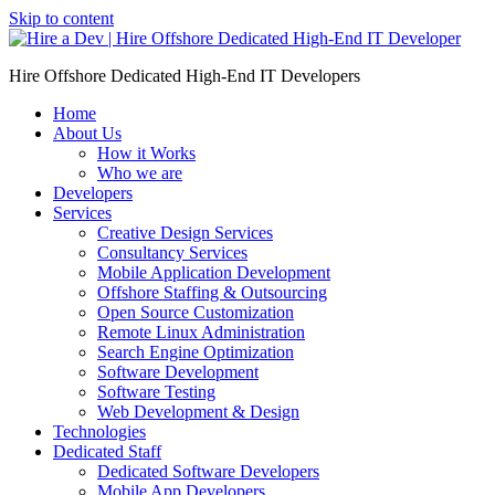
Skip to content
Hire Offshore Dedicated High-End IT Developers
Home
About Us
How it Works
Who we are
Developers
Services
Creative Design Services
Consultancy Services
Mobile Application Development
Offshore Staffing & Outsourcing
Open Source Customization
Remote Linux Administration
Search Engine Optimization
Software Development
Software Testing
Web Development & Design
Technologies
Dedicated Staff
Dedicated Software Developers
Mobile App Developers