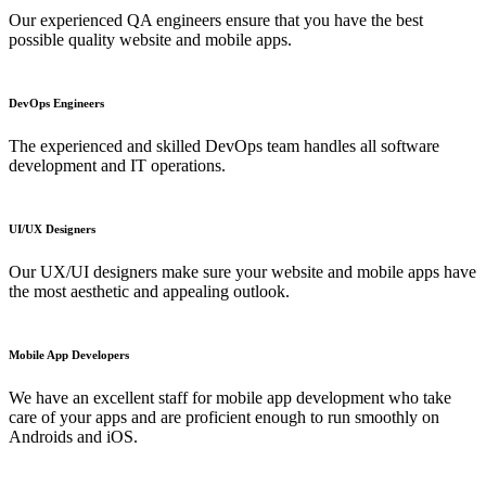
Our experienced QA engineers ensure that you have the best
possible quality website and mobile apps.
DevOps Engineers
The experienced and skilled DevOps team handles all software
development and IT operations.
UI/UX Designers
Our UX/UI designers make sure your website and mobile apps have
the most aesthetic and appealing outlook.
Mobile App Developers
We have an excellent staff for mobile app development who take
care of your apps and are proficient enough to run smoothly on
Androids and iOS.