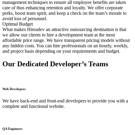
management techniques to ensure all employee benefits are taken
care of thus enhancing retention and loyalty. We offer corporate
perks, boost team spirit, and keep a check on the team’s morale to
avoid loss of personnel.
Optimal Budget
What makes Hireadev an attractive outsourcing destination is that
we allow our clients to hire a development team at the most
affordable price range. We have transparent pricing models without
any hidden costs. You can hire professionals on an hourly, weekly,
and project basis depending on your requirements and budget.
Our Dedicated Developer’s Teams
Web Developers
We have back-end and front-end developers to provide you with a
complete and functional website.
QA Engineers