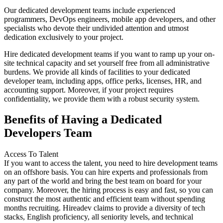
Our dedicated development teams include experienced
programmers, DevOps engineers, mobile app developers, and other
specialists who devote their undivided attention and utmost
dedication exclusively to your project.
Hire dedicated development teams if you want to ramp up your on-
site technical capacity and set yourself free from all administrative
burdens. We provide all kinds of facilities to your dedicated
developer team, including apps, office perks, licenses, HR, and
accounting support. Moreover, if your project requires
confidentiality, we provide them with a robust security system.
Benefits of Having a Dedicated
Developers Team
Access To Talent
If you want to access the talent, you need to hire development teams
on an offshore basis. You can hire experts and professionals from
any part of the world and bring the best team on board for your
company. Moreover, the hiring process is easy and fast, so you can
construct the most authentic and efficient team without spending
months recruiting. Hireadev claims to provide a diversity of tech
stacks, English proficiency, all seniority levels, and technical