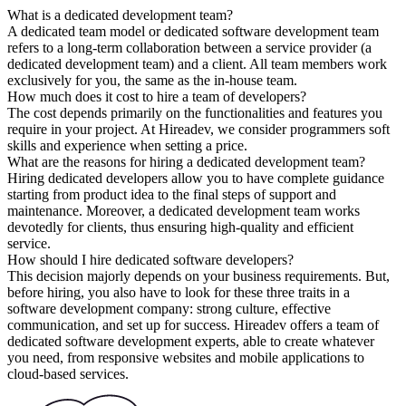
What is a dedicated development team?
A dedicated team model or dedicated software development team
refers to a long-term collaboration between a service provider (a
dedicated development team) and a client. All team members work
exclusively for you, the same as the in-house team.
How much does it cost to hire a team of developers?
The cost depends primarily on the functionalities and features you
require in your project. At Hireadev, we consider programmers soft
skills and experience when setting a price.
What are the reasons for hiring a dedicated development team?
Hiring dedicated developers allow you to have complete guidance
starting from product idea to the final steps of support and
maintenance. Moreover, a dedicated development team works
devotedly for clients, thus ensuring high-quality and efficient
service.
How should I hire dedicated software developers?
This decision majorly depends on your business requirements. But,
before hiring, you also have to look for these three traits in a
software development company: strong culture, effective
communication, and set up for success. Hireadev offers a team of
dedicated software development experts, able to create whatever
you need, from responsive websites and mobile applications to
cloud-based services.