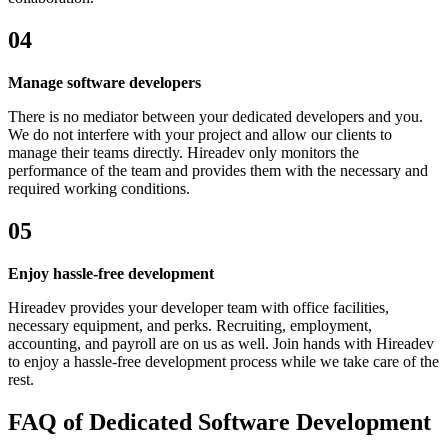
04
Manage software developers
There is no mediator between your dedicated developers and you.
We do not interfere with your project and allow our clients to
manage their teams directly. Hireadev only monitors the
performance of the team and provides them with the necessary and
required working conditions.
05
Enjoy hassle-free development
Hireadev provides your developer team with office facilities,
necessary equipment, and perks. Recruiting, employment,
accounting, and payroll are on us as well. Join hands with Hireadev
to enjoy a hassle-free development process while we take care of the
rest.
FAQ of Dedicated Software Development