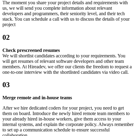
The moment you share your project details and requirements with
us, we will send you complete information about relevant
developers and programmers, their seniority level, and their tech
stack. You can schedule a call with us to discuss the details of your
project
02
Check prescreened resumes
We will shortlist candidates according to your requirements. You
will get resumes of relevant software developers and other team
members. At Hireadev, we offer our clients the freedom to request a
one-to-one interview with the shortlisted candidates via video call.
03
Merge remote and in-house teams
After we hire dedicated coders for your project, you need to get
them on board. Introduce the newly hired remote team members to
your already hired in-house workers, give them access to your
internal systems, and explain the corporate policy. Always remember
to set up a communication schedule to ensure successful
collaboration.