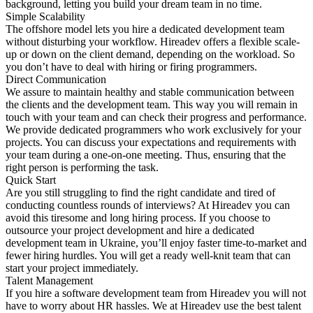
background, letting you build your dream team in no time.
Simple Scalability
The offshore model lets you hire a dedicated development team
without disturbing your workflow. Hireadev offers a flexible scale-
up or down on the client demand, depending on the workload. So
you don’t have to deal with hiring or firing programmers.
Direct Communication
We assure to maintain healthy and stable communication between
the clients and the development team. This way you will remain in
touch with your team and can check their progress and performance.
We provide dedicated programmers who work exclusively for your
projects. You can discuss your expectations and requirements with
your team during a one-on-one meeting. Thus, ensuring that the
right person is performing the task.
Quick Start
Are you still struggling to find the right candidate and tired of
conducting countless rounds of interviews? At Hireadev you can
avoid this tiresome and long hiring process. If you choose to
outsource your project development and hire a dedicated
development team in Ukraine, you’ll enjoy faster time-to-market and
fewer hiring hurdles. You will get a ready well-knit team that can
start your project immediately.
Talent Management
If you hire a software development team from Hireadev you will not
have to worry about HR hassles. We at Hireadev use the best talent