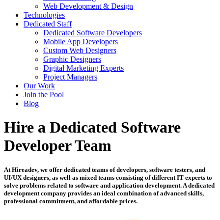
Web Development & Design
Technologies
Dedicated Staff
Dedicated Software Developers
Mobile App Developers
Custom Web Designers
Graphic Designers
Digital Marketing Experts
Project Managers
Our Work
Join the Pool
Blog
Hire a Dedicated Software
Developer Team
At Hireadev, we offer dedicated teams of developers, software testers, and
UI/UX designers, as well as mixed teams consisting of different IT experts to
solve problems related to software and application development. A dedicated
development company provides an ideal combination of advanced skills,
professional commitment, and affordable prices.