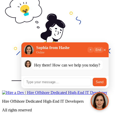
Sophia from Hashe
×
+
End
Online
Hey there! How can we help you today?
Send
Hire Offshore Dedicated High-End IT Developers
All rights reserved