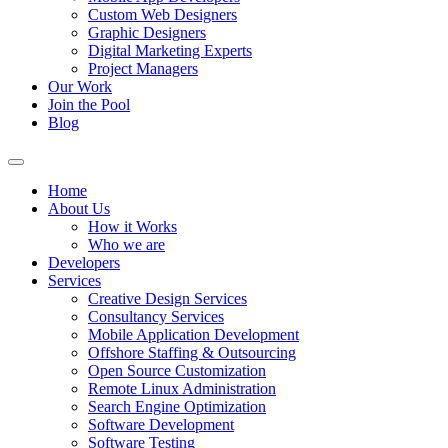
Custom Web Designers
Graphic Designers
Digital Marketing Experts
Project Managers
Our Work
Join the Pool
Blog
Home
About Us
How it Works
Who we are
Developers
Services
Creative Design Services
Consultancy Services
Mobile Application Development
Offshore Staffing & Outsourcing
Open Source Customization
Remote Linux Administration
Search Engine Optimization
Software Development
Software Testing