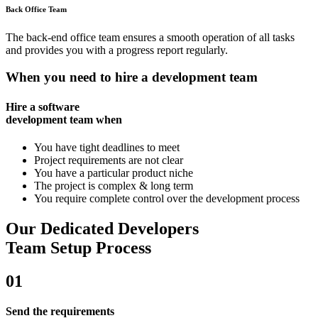
Back Office Team
The back-end office team ensures a smooth operation of all tasks
and provides you with a progress report regularly.
When you need to hire a development team
Hire a software
development team when
You have tight deadlines to meet
Project requirements are not clear
You have a particular product niche
The project is complex & long term
You require complete control over the development process
Our Dedicated Developers
Team Setup Process
01
Send the requirements