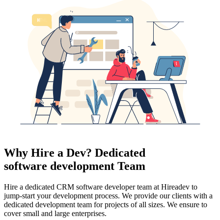
Why Hire a Dev? Dedicated
software development Team
Hire a dedicated CRM software developer team at Hireadev to
jump-start your development process. We provide our clients with a
dedicated development team for projects of all sizes. We ensure to
cover small and large enterprises.