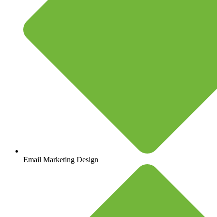
Email Marketing Design