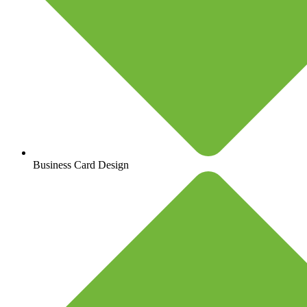
Business Card Design