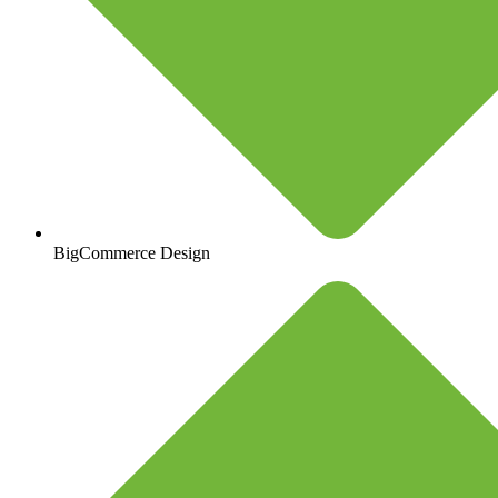
BigCommerce Design