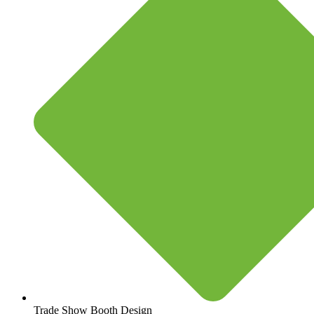
Trade Show Booth Design