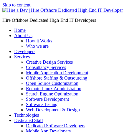
Skip to content
Hire Offshore Dedicated High-End IT Developers
Home
About Us
How it Works
Who we are
Developers
Services
Creative Design Services
Consultancy Services
Mobile Application Development
Offshore Staffing & Outsourcing
Open Source Customization
Remote Linux Administration
Search Engine Optimization
Software Development
Software Testing
Web Development & Design
Technologies
Dedicated Staff
Dedicated Software Developers
Mobile App Developers