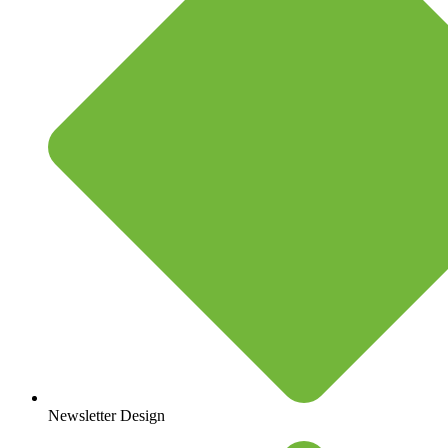
Newsletter Design