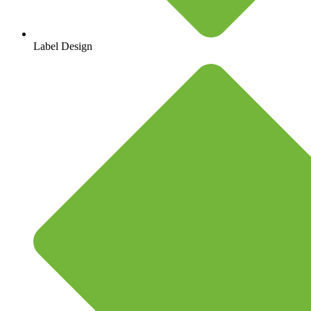
Label Design