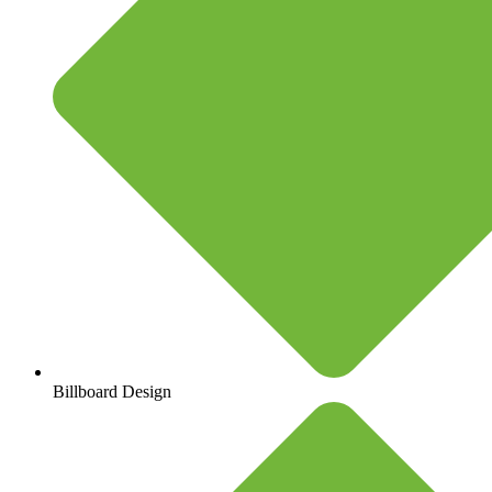
Billboard Design