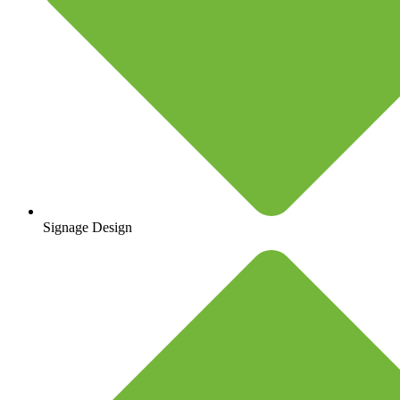
Signage Design