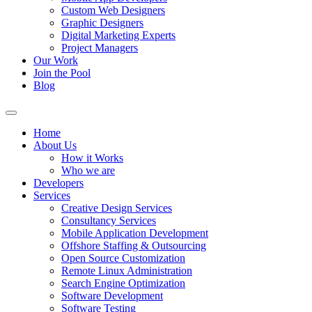
Custom Web Designers
Graphic Designers
Digital Marketing Experts
Project Managers
Our Work
Join the Pool
Blog
Home
About Us
How it Works
Who we are
Developers
Services
Creative Design Services
Consultancy Services
Mobile Application Development
Offshore Staffing & Outsourcing
Open Source Customization
Remote Linux Administration
Search Engine Optimization
Software Development
Software Testing