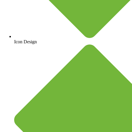
Icon Design