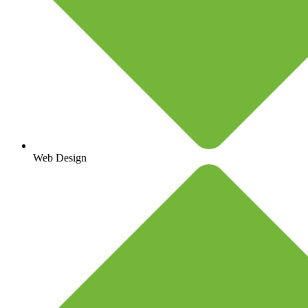
Web Design