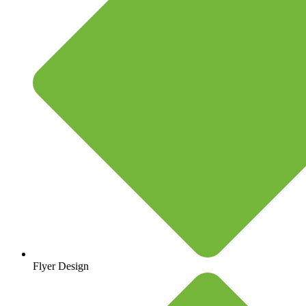
Flyer Design