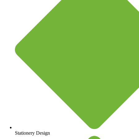
Stationery Design