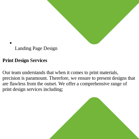
Landing Page Design
Print Design Services
Our team understands that when it comes to print materials,
precision is paramount. Therefore, we ensure to present designs that
are flawless from the outset. We offer a comprehensive range of
print design services including;