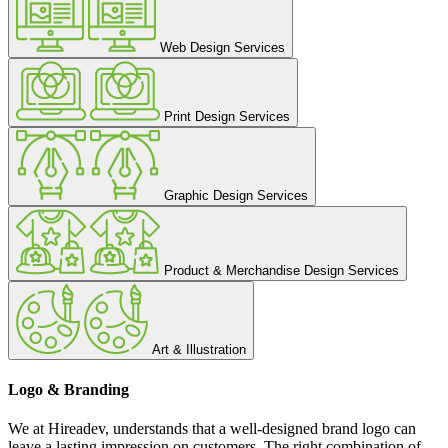
Web Design Services
Print Design Services
Graphic Design Services
Product & Merchandise Design Services
Art & Illustration
Logo & Branding
We at Hireadev, understands that a well-designed brand logo can
leave a lasting impression on customers. The right combination of