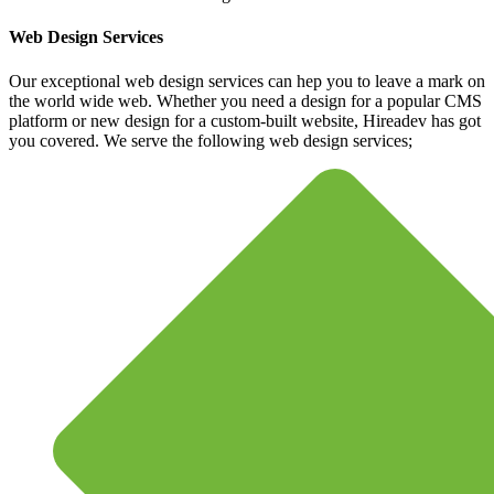
Web Design Services
Our exceptional web design services can hep you to leave a mark on
the world wide web. Whether you need a design for a popular CMS
platform or new design for a custom-built website, Hireadev has got
you covered. We serve the following web design services;