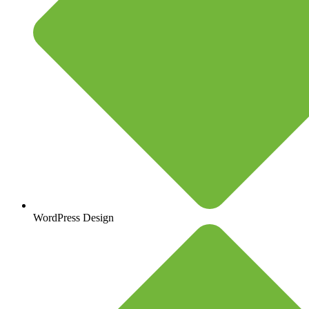
WordPress Design