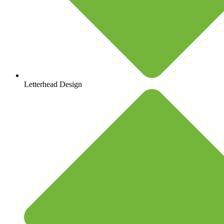
Letterhead Design