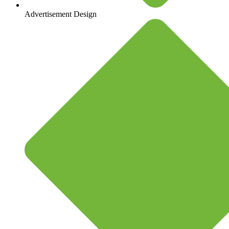
Advertisement Design