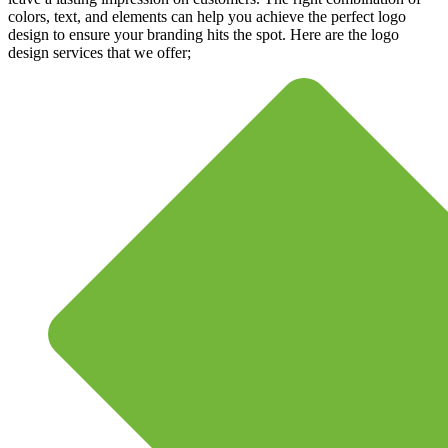
colors, text, and elements can help you achieve the perfect logo
design to ensure your branding hits the spot. Here are the logo
design services that we offer;