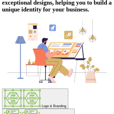
exceptional designs, helping you to build a
unique identity for your business.
Logo & Branding