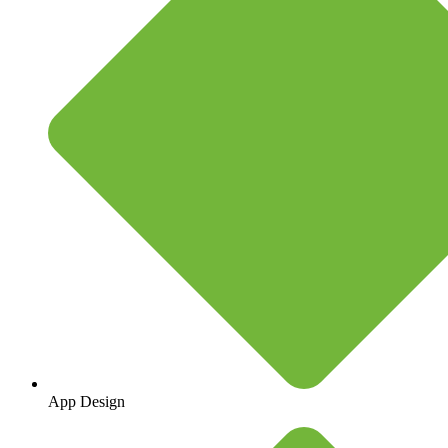
App Design