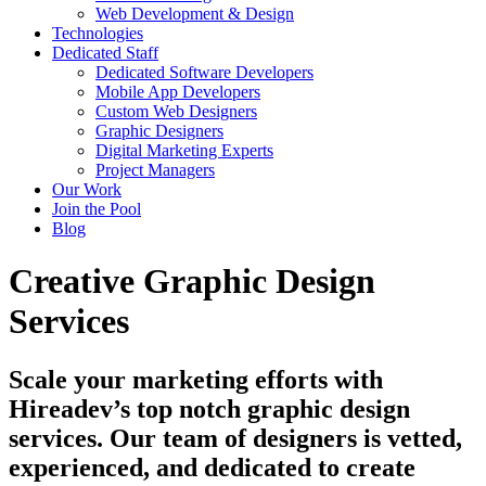
Web Development & Design
Technologies
Dedicated Staff
Dedicated Software Developers
Mobile App Developers
Custom Web Designers
Graphic Designers
Digital Marketing Experts
Project Managers
Our Work
Join the Pool
Blog
Creative Graphic Design
Services
Scale your marketing efforts with
Hireadev’s top notch graphic design
services. Our team of designers is vetted,
experienced, and dedicated to create