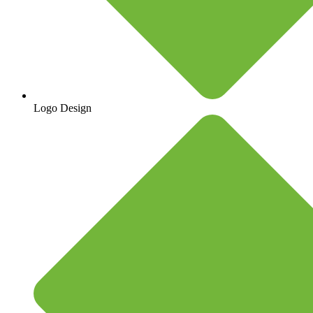
Logo Design