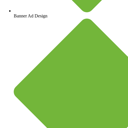
Banner Ad Design