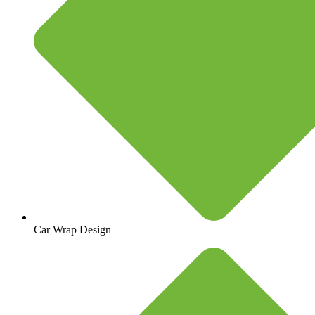
Car Wrap Design