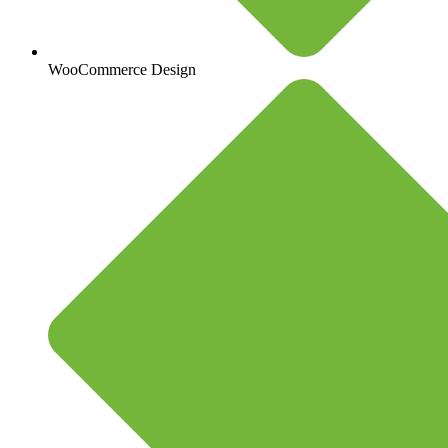
WooCommerce Design