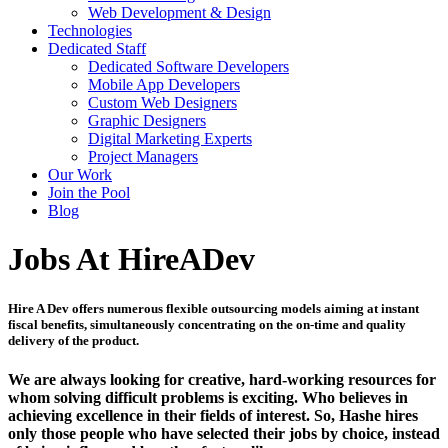
Web Development & Design
Technologies
Dedicated Staff
Dedicated Software Developers
Mobile App Developers
Custom Web Designers
Graphic Designers
Digital Marketing Experts
Project Managers
Our Work
Join the Pool
Blog
Jobs At HireADev
Hire A Dev offers numerous flexible outsourcing models aiming at instant
fiscal benefits, simultaneously concentrating on the on-time and quality
delivery of the product.
We are always looking for creative, hard-working resources for
whom solving difficult problems is exciting. Who believes in
achieving excellence in their fields of interest. So, Hashe hires
only those people who have selected their jobs by choice, instead