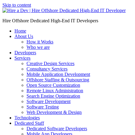
Skip to content
Hire Offshore Dedicated High-End IT Developers
Home
About Us
How it Works
Who we are
Developers
Services
Creative Design Services
Consultancy Services
Mobile Application Development
Offshore Staffing & Outsourcing
Open Source Customization
Remote Linux Administration
Search Engine Optimization
Software Development
Software Testing
Web Development & Design
Technologies
Dedicated Staff
Dedicated Software Developers
Mobile App Developers