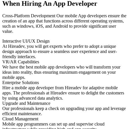
When Hiring An App Developer
Cross-Platform Development Our mobile App developers ensure the
creation of an app that functions across different operating systems,
such as windows, iOS, and Android to provide significant user
value.
Interactive UI/UX Design
At Hireadev, you will get experts who prefer to adopt a unique
design approach to ensure a seamless user experience and user-
friendly interfaces.
VR/AR Capabilities
We have the best mobile app developers who will transform your
ideas into reality, thus ensuring maximum engagement on your
mobile apps.
Enterprise Solutions
Hire a mobile app developer from Hireadev for adaptive mobile
apps. The professionals at Hireadev ensure to delight the customers
by using advanced data analytics.
Upgrade and Maintenance
Our professionals keep a check on upgrading your app and leverage
efficient maintenance.
Cloud Management
Mobile app programmers can set up and supervise cloud