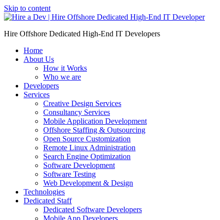
Skip to content
Hire Offshore Dedicated High-End IT Developers
Home
About Us
How it Works
Who we are
Developers
Services
Creative Design Services
Consultancy Services
Mobile Application Development
Offshore Staffing & Outsourcing
Open Source Customization
Remote Linux Administration
Search Engine Optimization
Software Development
Software Testing
Web Development & Design
Technologies
Dedicated Staff
Dedicated Software Developers
Mobile App Developers