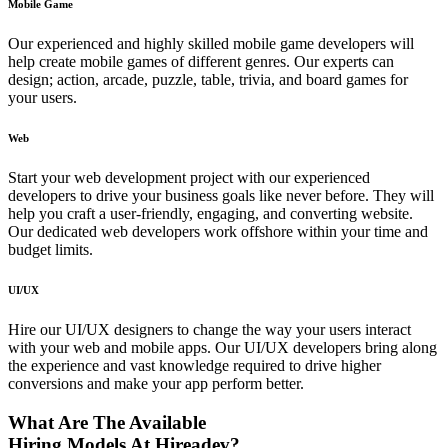
Mobile Game
Our experienced and highly skilled mobile game developers will
help create mobile games of different genres. Our experts can
design; action, arcade, puzzle, table, trivia, and board games for
your users.
Web
Start your web development project with our experienced
developers to drive your business goals like never before. They will
help you craft a user-friendly, engaging, and converting website.
Our dedicated web developers work offshore within your time and
budget limits.
UI/UX
Hire our UI/UX designers to change the way your users interact
with your web and mobile apps. Our UI/UX developers bring along
the experience and vast knowledge required to drive higher
conversions and make your app perform better.
What Are The Available
Hiring Models At Hireadev?