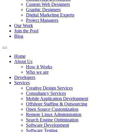
Custom Web Designers
Graphic Designers
Digital Marketing Experts
Project Managers
Our Work
Join the Pool
Blog
Home
About Us
How it Works
Who we are
Developers
Services
Creative Design Services
Consultancy Services
Mobile Application Development
Offshore Staffing & Outsourcing
Open Source Customization
Remote Linux Administration
Search Engine Optimization
Software Development
Software Testing