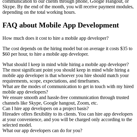
communication to our clients through phone, Google Hangout, or
Skype. By the end of the month, you will receive payment modules,
depending on the total working hours.
FAQ about Mobile App Development
How much does it cost to hire a mobile app developer?
The cost depends on the hiring model but on average it costs $35 to
$60 per hour, to hire a mobile app developer.
What should I keep in mind while hiring a mobile app developer?
The most significant point you should keep in mind while hiring a
mobile app developer is that whoever you hire should match your
requirements, scope, expectations, and timeframes.
What are the modes of communication to get in touch with my hired
mobile app developers?
We ensure smooth and hassle-free communication through trusted
channels like Skype, Google hangout, Zoom, etc.
Can I hire app developers on a project basis?
Hireadev offers flexibility to its clients. You can hire app developers
at your convenience, and you will be charged only according to the
selected model.
What our app developers can do for you?