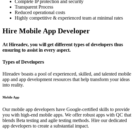
Complete IP protection and security
Transparent Process
Reduced operational costs
Highly competitive & experienced team at minimal rates
Hire Mobile App Developer
At Hireadev, you will get different types of developers thus
ensuring to assist in every aspect.
Types of Developers
Hireadev boasts a pool of experienced, skilled, and talented mobile
app and app development resources that help transform your ideas
into reality.
Mobile App
Our mobile app developers have Google-certified skills to provide
you with high-end mobile apps. We offer robust apps with QC that
blends Beta testing and agile testing methods. Hire our dedicated
app developers to create a substantial impact.