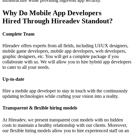
infrastructure while providing high-end app security.
Why Do Mobile App Developers
Hired Through Hireadev Standout?
Complete Team
Hireadev offers experts from all fields, including UI/UX designers,
mobile game developers, mobile app developers, web developers,
graphic designers, etc. You will get a complete package if you
collaborate with us. We will allow you to hire hybrid app developers
to cater to all your needs.
Up-to-date
Hire a mobile app developer to stay in touch with the continuously
updating technologies while crafting your vision into a reality.
Transparent & flexible hiring models
At Hireadev, we present transparent cost models with no hidden
costs to maintain a healthy relationship with our clients. Moreover,
our flexible hiring models allow you to hire experienced staff on an