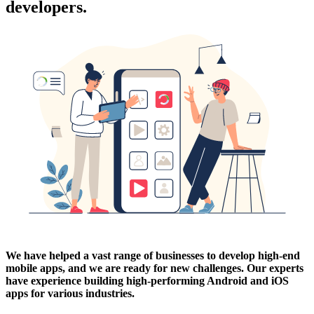
developers.
We have helped a vast range of businesses to develop high-end
mobile apps, and we are ready for new challenges. Our experts
have experience building high-performing Android and iOS
apps for various industries.