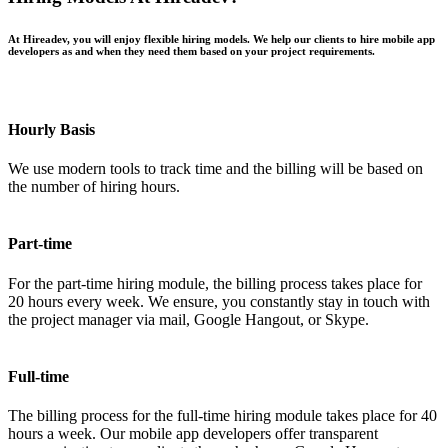
At Hireadev, you will enjoy flexible hiring models. We help our clients to hire mobile app
developers as and when they need them based on your project requirements.
Hourly Basis
We use modern tools to track time and the billing will be based on
the number of hiring hours.
Part-time
For the part-time hiring module, the billing process takes place for
20 hours every week. We ensure, you constantly stay in touch with
the project manager via mail, Google Hangout, or Skype.
Full-time
The billing process for the full-time hiring module takes place for 40
hours a week. Our mobile app developers offer transparent