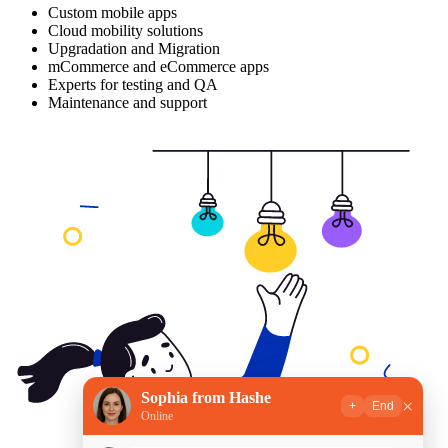
Custom mobile apps
Cloud mobility solutions
Upgradation and Migration
mCommerce and eCommerce apps
Experts for testing and QA
Maintenance and support
Sophia from Hashe
×
+
End
Online