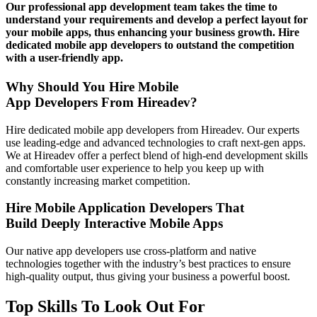
Our professional app development team takes the time to
understand your requirements and develop a perfect layout for
your mobile apps, thus enhancing your business growth. Hire
dedicated mobile app developers to outstand the competition
with a user-friendly app.
Why Should You Hire Mobile
App Developers From Hireadev?
Hire dedicated mobile app developers from Hireadev. Our experts
use leading-edge and advanced technologies to craft next-gen apps.
We at Hireadev offer a perfect blend of high-end development skills
and comfortable user experience to help you keep up with
constantly increasing market competition.
Hire Mobile Application Developers That
Build Deeply Interactive Mobile Apps
Our native app developers use cross-platform and native
technologies together with the industry’s best practices to ensure
high-quality output, thus giving your business a powerful boost.
Top Skills To Look Out For