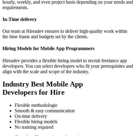
hourly, weekly, and even project basis depending on your needs and
requirements.
In-Time delivery
Our team at Hireadev ensures to deliver high-quality work within
the time frame and budgets set by the clients.
Hiring Models for Mobile App Programmers
Hireadev provides a flexible hiring model to recruit freelance app
developers. You can select developers who fit your prerequisites and
align with the scale and scope of the industry.
Industry Best Mobile App
Developers for Hire
Flexible methodologie
Smooth & easy communication
On-time delivery
Flexible hiring models
No training required