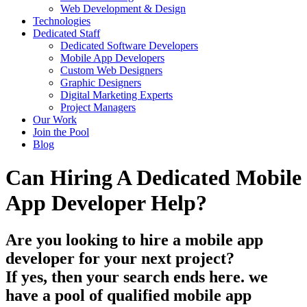
Web Development & Design
Technologies
Dedicated Staff
Dedicated Software Developers
Mobile App Developers
Custom Web Designers
Graphic Designers
Digital Marketing Experts
Project Managers
Our Work
Join the Pool
Blog
Can Hiring A Dedicated Mobile
App Developer Help?
Are you looking to hire a mobile app
developer for your next project?
If yes, then your search ends here. we
have a pool of qualified mobile app