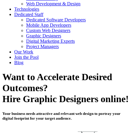
Web Development & Design
Technologies
Dedicated Staff
Dedicated Software Developers
Mobile App Developers
Custom Web Designers
Graphic Designers
Digital Marketing Experts
Project Managers
Our Work
Join the Pool
Blog
Want to Accelerate Desired
Outcomes?
Hire Graphic Designers online!
Your business needs attractive and relevant web design to portray your
digital footprint for your target audience.