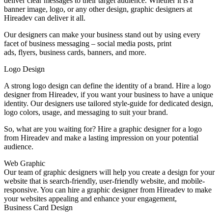
deliver clear messages to their target audience. Whether it is a
banner image, logo, or any other design, graphic designers at
Hireadev can deliver it all.
Our designers can make your business stand out by using every
facet of business messaging – social media posts, print
ads, flyers, business cards, banners, and more.
Logo Design
A strong logo design can define the identity of a brand. Hire a logo
designer from Hireadev, if you want your business to have a unique
identity. Our designers use tailored style-guide for dedicated design,
logo colors, usage, and messaging to suit your brand.
So, what are you waiting for? Hire a graphic designer for a logo
from Hireadev and make a lasting impression on your potential
audience.
Web Graphic
Our team of graphic designers will help you create a design for your
website that is search-friendly, user-friendly website, and mobile-
responsive. You can hire a graphic designer from Hireadev to make
your websites appealing and enhance your engagement,
Business Card Design