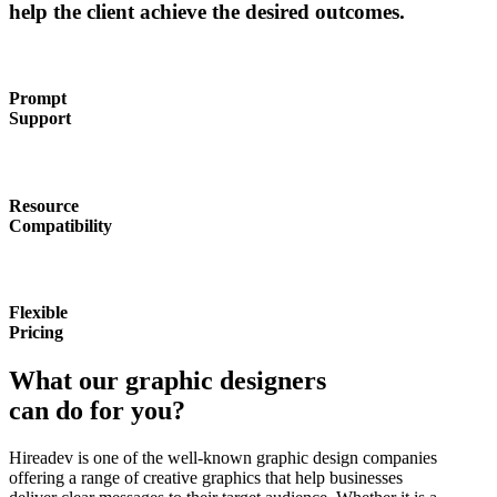
help the client achieve the desired outcomes.
Prompt
Support
Resource
Compatibility
Flexible
Pricing
What our graphic designers
can do for you?
Hireadev is one of the well-known graphic design companies
offering a range of creative graphics that help businesses