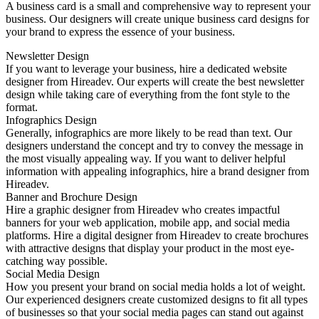
A business card is a small and comprehensive way to represent your
business. Our designers will create unique business card designs for
your brand to express the essence of your business.
Newsletter Design
If you want to leverage your business, hire a dedicated website
designer from Hireadev. Our experts will create the best newsletter
design while taking care of everything from the font style to the
format.
Infographics Design
Generally, infographics are more likely to be read than text. Our
designers understand the concept and try to convey the message in
the most visually appealing way. If you want to deliver helpful
information with appealing infographics, hire a brand designer from
Hireadev.
Banner and Brochure Design
Hire a graphic designer from Hireadev who creates impactful
banners for your web application, mobile app, and social media
platforms. Hire a digital designer from Hireadev to create brochures
with attractive designs that display your product in the most eye-
catching way possible.
Social Media Design
How you present your brand on social media holds a lot of weight.
Our experienced designers create customized designs to fit all types
of businesses so that your social media pages can stand out against