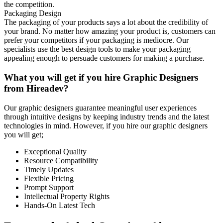
the competition.
Packaging Design
The packaging of your products says a lot about the credibility of
your brand. No matter how amazing your product is, customers can
prefer your competitors if your packaging is mediocre. Our
specialists use the best design tools to make your packaging
appealing enough to persuade customers for making a purchase.
What you will get if you hire Graphic Designers
from Hireadev?
Our graphic designers guarantee meaningful user experiences
through intuitive designs by keeping industry trends and the latest
technologies in mind. However, if you hire our graphic designers
you will get;
Exceptional Quality
Resource Compatibility
Timely Updates
Flexible Pricing
Prompt Support
Intellectual Property Rights
Hands-On Latest Tech