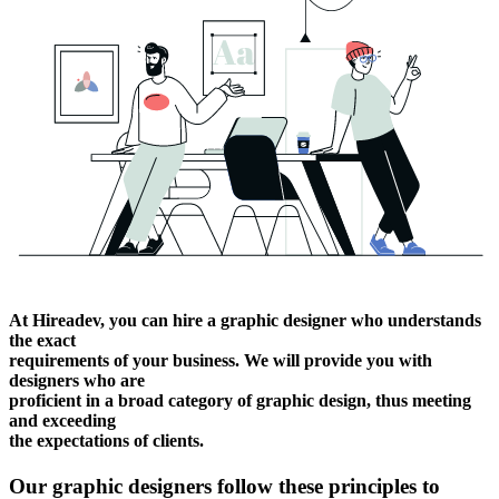
At Hireadev, you can hire a graphic designer who understands
the exact
requirements of your business. We will provide you with
designers who are
proficient in a broad category of graphic design, thus meeting
and exceeding
the expectations of clients.
Our graphic designers follow these principles to