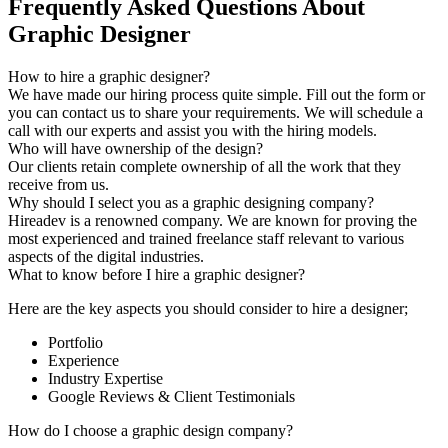
Frequently Asked Questions About
Graphic Designer
How to hire a graphic designer?
We have made our hiring process quite simple. Fill out the form or
you can contact us to share your requirements. We will schedule a
call with our experts and assist you with the hiring models.
Who will have ownership of the design?
Our clients retain complete ownership of all the work that they
receive from us.
Why should I select you as a graphic designing company?
Hireadev is a renowned company. We are known for proving the
most experienced and trained freelance staff relevant to various
aspects of the digital industries.
What to know before I hire a graphic designer?
Here are the key aspects you should consider to hire a designer;
Portfolio
Experience
Industry Expertise
Google Reviews & Client Testimonials
How do I choose a graphic design company?