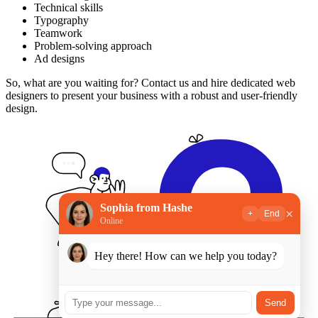
Technical skills
Typography
Teamwork
Problem-solving approach
Ad designs
So, what are you waiting for? Contact us and hire dedicated web
designers to present your business with a robust and user-friendly
design.
Sophia from Hashe
×
+
End
Online
Hey there! How can we help you today?
Send