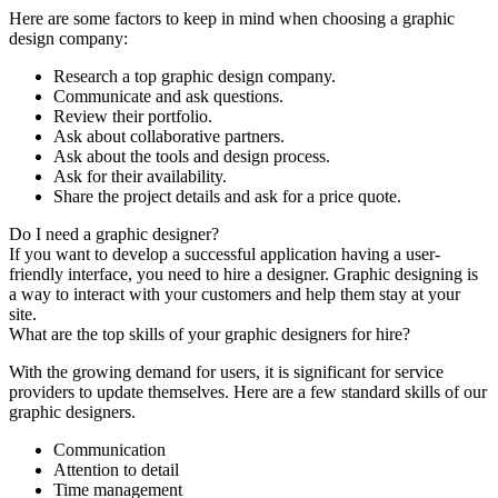
Here are some factors to keep in mind when choosing a graphic
design company:
Research a top graphic design company.
Communicate and ask questions.
Review their portfolio.
Ask about collaborative partners.
Ask about the tools and design process.
Ask for their availability.
Share the project details and ask for a price quote.
Do I need a graphic designer?
If you want to develop a successful application having a user-
friendly interface, you need to hire a designer. Graphic designing is
a way to interact with your customers and help them stay at your
site.
What are the top skills of your graphic designers for hire?
With the growing demand for users, it is significant for service
providers to update themselves. Here are a few standard skills of our
graphic designers.
Communication
Attention to detail
Time management