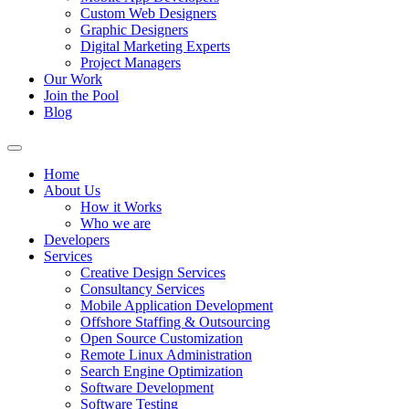
Custom Web Designers
Graphic Designers
Digital Marketing Experts
Project Managers
Our Work
Join the Pool
Blog
Home
About Us
How it Works
Who we are
Developers
Services
Creative Design Services
Consultancy Services
Mobile Application Development
Offshore Staffing & Outsourcing
Open Source Customization
Remote Linux Administration
Search Engine Optimization
Software Development
Software Testing