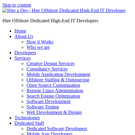
Skip to content
Hire Offshore Dedicated High-End IT Developers
Home
About Us
How it Works
Who we are
Developers
Services
Creative Design Services
Consultancy Services
Mobile Application Development
Offshore Staffing & Outsourcing
Open Source Customization
Remote Linux Administration
Search Engine Optimization
Software Development
Software Testing
Web Development & Design
Technologies
Dedicated Staff
Dedicated Software Developers
Mobile App Developers