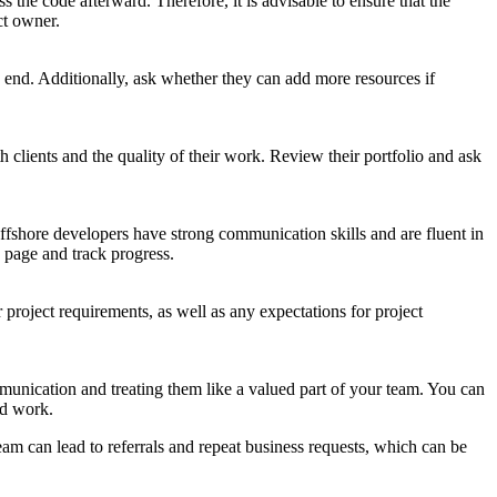
 the code afterward. Therefore, it is advisable to ensure that the
ct owner.
o end. Additionally, ask whether they can add more resources if
 clients and the quality of their work. Review their portfolio and ask
fshore developers have strong communication skills and are fluent in
 page and track progress.
r project requirements, as well as any expectations for project
munication and treating them like a valued part of your team. You can
rd work.
eam can lead to referrals and repeat business requests, which can be