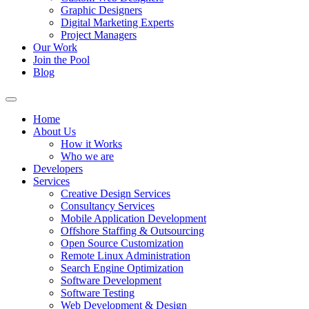
Graphic Designers
Digital Marketing Experts
Project Managers
Our Work
Join the Pool
Blog
Home
About Us
How it Works
Who we are
Developers
Services
Creative Design Services
Consultancy Services
Mobile Application Development
Offshore Staffing & Outsourcing
Open Source Customization
Remote Linux Administration
Search Engine Optimization
Software Development
Software Testing
Web Development & Design