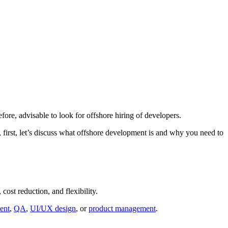
efore, advisable to look for offshore hiring of developers.
 first, let’s discuss what offshore development is and why you need to
cost reduction, and flexibility.
ent
,
QA
,
UI/UX design
, or
product management
.