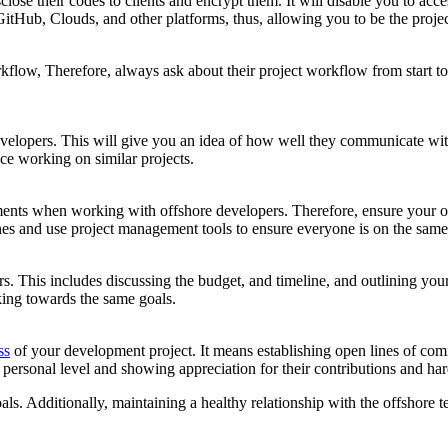
e their codes to clients and encrypt them. It will disable you to access
GitHub, Clouds, and other platforms, thus, allowing you to be the proje
orkflow, Therefore, always ask about their project workflow from start t
developers. This will give you an idea of how well they communicate with
nce working on similar projects.
ents when working with offshore developers. Therefore, ensure your of
ones and use project management tools to ensure everyone is on the same
ers. This includes discussing the budget, and timeline, and outlining you
ing towards the same goals.
ss
of your development project. It means establishing open lines of com
 personal level and showing appreciation for their contributions and ha
ls. Additionally, maintaining a healthy relationship with the offshore t