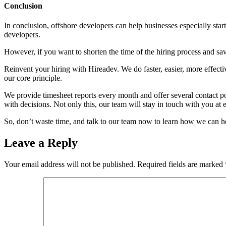
Conclusion
In conclusion, offshore developers can help businesses especially star
developers.
However, if you want to shorten the time of the hiring process and sa
Reinvent your hiring with Hireadev. We do faster, easier, more effecti
our core principle.
We provide timesheet reports every month and offer several contact po
with decisions. Not only this, our team will stay in touch with you at e
So, don’t waste time, and talk to our team now to learn how we can h
Leave a Reply
Your email address will not be published.
Required fields are marked