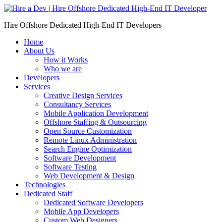
Skip
to
Hire Offshore Dedicated High-End IT Developers
content
Home
About Us
How it Works
Who we are
Developers
Services
Creative Design Services
Consultancy Services
Mobile Application Development
Offshore Staffing & Outsourcing
Open Source Customization
Remote Linux Administration
Search Engine Optimization
Software Development
Software Testing
Web Development & Design
Technologies
Dedicated Staff
Dedicated Software Developers
Mobile App Developers
Custom Web Designers