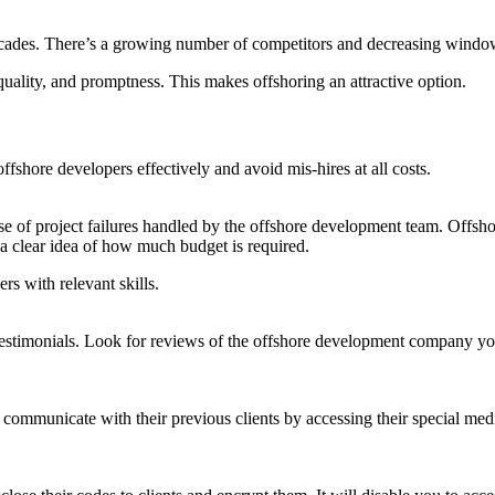
cades. There’s a growing number of competitors and decreasing window of
quality, and promptness. This makes offshoring an attractive option.
fshore developers effectively and avoid mis-hires at all costs.
ause of project failures handled by the offshore development team. Offsh
 a clear idea of how much budget is required.
rs with relevant skills.
d testimonials. Look for reviews of the offshore development company you
 communicate with their previous clients by accessing their special med