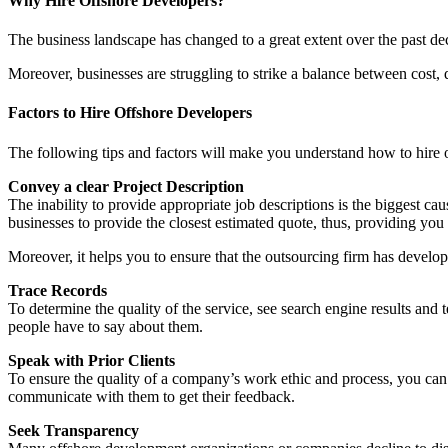
Why Hire Offshore Developers?
The business landscape has changed to a great extent over the past de
Moreover, businesses are struggling to strike a balance between cost, 
Factors to Hire Offshore Developers
The following tips and factors will make you understand how to hire of
Convey a clear Project Description
The inability to provide appropriate job descriptions is the biggest c
businesses to provide the closest estimated quote, thus, providing you
Moreover, it helps you to ensure that the outsourcing firm has develope
Trace Records
To determine the quality of the service, see search engine results an
people have to say about them.
Speak with Prior Clients
To ensure the quality of a company’s work ethic and process, you can
communicate with them to get their feedback.
Seek Transparency