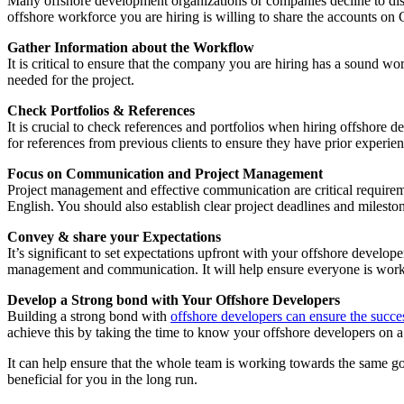
Many offshore development organizations or companies decline to disclos
offshore workforce you are hiring is willing to share the accounts on 
Gather Information about the Workflow
It is critical to ensure that the company you are hiring has a sound w
needed for the project.
Check Portfolios & References
It is crucial to check references and portfolios when hiring offshore 
for references from previous clients to ensure they have prior experie
Focus on Communication and Project Management
Project management and effective communication are critical requirem
English. You should also establish clear project deadlines and milest
Convey & share your Expectations
It’s significant to set expectations upfront with your offshore develop
management and communication. It will help ensure everyone is work
Develop a Strong bond with Your Offshore Developers
Building a strong bond with
offshore developers can ensure the succe
achieve this by taking the time to know your offshore developers on a
It can help ensure that the whole team is working towards the same goa
beneficial for you in the long run.