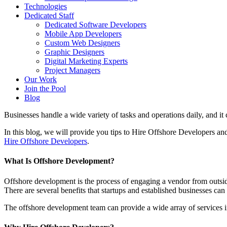
Technologies
Dedicated Staff
Dedicated Software Developers
Mobile App Developers
Custom Web Designers
Graphic Designers
Digital Marketing Experts
Project Managers
Our Work
Join the Pool
Blog
Businesses handle a wide variety of tasks and operations daily, and it c
In this blog, we will provide you tips to Hire Offshore Developers an
Hire Offshore Developers
.
What Is Offshore Development?
Offshore development is the process of engaging a vendor from outsi
There are several benefits that startups and established businesses can
The offshore development team can provide a wide array of services 