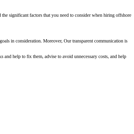
 the significant factors that you need to consider when hiring offshore
ss goals in consideration. Moreover, Our transparent communication is
ks and help to fix them, advise to avoid unnecessary costs, and help