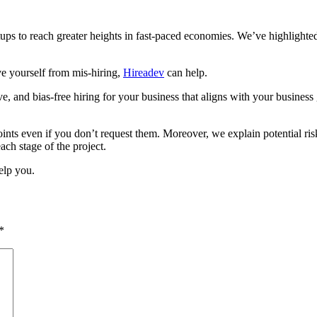
tups to reach greater heights in fast-paced economies. We’ve highlighted
ve yourself from mis-hiring,
Hireadev
can help.
ve, and bias-free hiring for your business that aligns with your busine
ints even if you don’t request them. Moreover, we explain potential ris
ach stage of the project.
elp you.
*