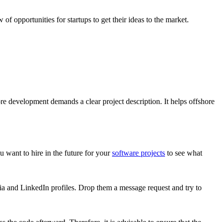
 opportunities for startups to get their ideas to the market.
ore development demands a clear project description. It helps offshore
 want to hire in the future for your
software projects
to see what
ia and LinkedIn profiles. Drop them a message request and try to