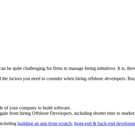
an be quite challenging for firms to manage hiring initiatives. It is, ther
d the factors you need to consider when hiring offshore developers. But,
de of your company to build software.
 gain from hiring Offshore Developers, including shorter time to market, 
including
building an app from scratch
,
front-end & back-end developm