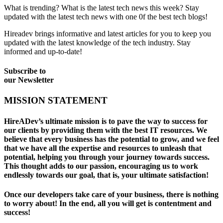
What is trending? What is the latest tech news this week? Stay
updated with the latest tech news with one 0f the best tech blogs!
Hireadev brings informative and latest articles for you to keep you
updated with the latest knowledge of the tech industry. Stay
informed and up-to-date!
Subscribe to
our
Newsletter
MISSION STATEMENT
HireADev’s ultimate mission is to pave the way to success for
our clients by providing them with the best IT resources. We
believe that every business has the potential to grow, and we feel
that we have all the expertise and resources to unleash that
potential, helping you through your journey towards success.
This thought adds to our passion, encouraging us to work
endlessly towards our goal, that is, your ultimate satisfaction!
Once our developers take care of your business, there is nothing
to worry about! In the end, all you will get is contentment and
success!