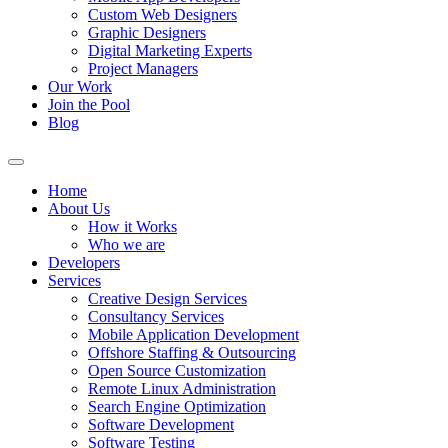
Custom Web Designers
Graphic Designers
Digital Marketing Experts
Project Managers
Our Work
Join the Pool
Blog
Home
About Us
How it Works
Who we are
Developers
Services
Creative Design Services
Consultancy Services
Mobile Application Development
Offshore Staffing & Outsourcing
Open Source Customization
Remote Linux Administration
Search Engine Optimization
Software Development
Software Testing