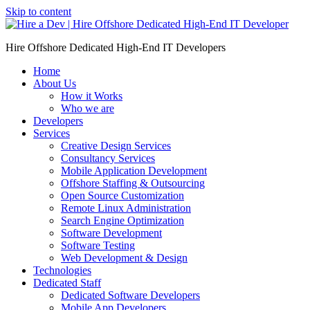
Skip to content
Hire Offshore Dedicated High-End IT Developers
Home
About Us
How it Works
Who we are
Developers
Services
Creative Design Services
Consultancy Services
Mobile Application Development
Offshore Staffing & Outsourcing
Open Source Customization
Remote Linux Administration
Search Engine Optimization
Software Development
Software Testing
Web Development & Design
Technologies
Dedicated Staff
Dedicated Software Developers
Mobile App Developers