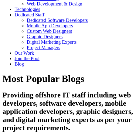
Web Development & Design
Technologies
Dedicated Staff
Dedicated Software Developers
Mobile App Developers
Custom Web Designers
Graphic Designers
Digital Marketing Experts
Project Managers
Our Work
Join the Pool
Blog
Most Popular Blogs
Providing offshore IT staff including web
developers, software developers, mobile
application developers, graphic designers,
and digital marketing experts as per your
project requirements.