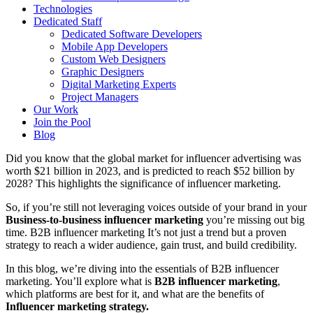
Technologies
Dedicated Staff
Dedicated Software Developers
Mobile App Developers
Custom Web Designers
Graphic Designers
Digital Marketing Experts
Project Managers
Our Work
Join the Pool
Blog
Did you know that the global market for influencer advertising was
worth $21 billion in 2023, and is predicted to reach $52 billion by
2028? This highlights the significance of influencer marketing.
So, if you’re still not leveraging voices outside of your brand in your
Business-to-business influencer marketing
you’re missing out big
time. B2B influencer marketing It’s not just a trend but a proven
strategy to reach a wider audience, gain trust, and build credibility.
In this blog, we’re diving into the essentials of B2B influencer
marketing. You’ll explore what is
B2B influencer marketing
,
which platforms are best for it, and what are the benefits of
Influencer marketing strategy.