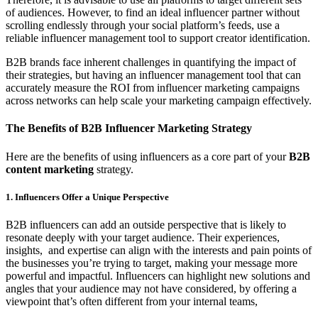
of audiences. However, to find an ideal influencer partner without
scrolling endlessly through your social platform’s feeds, use a
reliable influencer management tool to support creator identification.
B2B brands face inherent challenges in quantifying the impact of
their strategies, but having an influencer management tool that can
accurately measure the ROI from influencer marketing campaigns
across networks can help scale your marketing campaign effectively.
The Benefits of B2B Influencer Marketing Strategy
Here are the benefits of using influencers as a core part of your
B2B
content marketing
strategy.
1. Influencers Offer a Unique Perspective
B2B influencers can add an outside perspective that is likely to
resonate deeply with your target audience. Their experiences,
insights, and expertise can align with the interests and pain points of
the businesses you’re trying to target, making your message more
powerful and impactful. Influencers can highlight new solutions and
angles that your audience may not have considered, by offering a
viewpoint that’s often different from your internal teams,