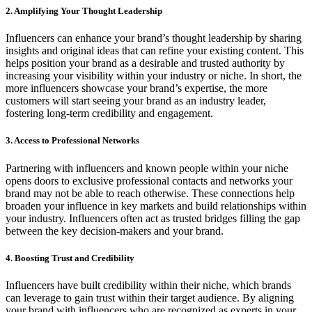
2. Amplifying Your Thought Leadership
Influencers can enhance your brand’s thought leadership by sharing
insights and original ideas that can refine your existing content. This
helps position your brand as a desirable and trusted authority by
increasing your visibility within your industry or niche. In short, the
more influencers showcase your brand’s expertise, the more
customers will start seeing your brand as an industry leader,
fostering long-term credibility and engagement.
3. Access to Professional Networks
Partnering with influencers and known people within your niche
opens doors to exclusive professional contacts and networks your
brand may not be able to reach otherwise. These connections help
broaden your influence in key markets and build relationships within
your industry. Influencers often act as trusted bridges filling the gap
between the key decision-makers and your brand.
4. Boosting Trust and Credibility
Influencers have built credibility within their niche, which brands
can leverage to gain trust within their target audience. By aligning
your brand with influencers who are recognized as experts in your