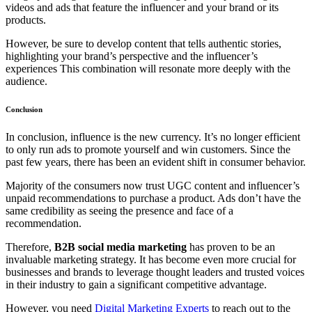
videos and ads that feature the influencer and your brand or its
products.
However, be sure to develop content that tells authentic stories,
highlighting your brand’s perspective and the influencer’s
experiences This combination will resonate more deeply with the
audience.
Conclusion
In conclusion, influence is the new currency. It’s no longer efficient
to only run ads to promote yourself and win customers. Since the
past few years, there has been an evident shift in consumer behavior.
Majority of the consumers now trust UGC content and influencer’s
unpaid recommendations to purchase a product. Ads don’t have the
same credibility as seeing the presence and face of a
recommendation.
Therefore,
B2B social media marketing
has proven to be an
invaluable marketing strategy. It has become even more crucial for
businesses and brands to leverage thought leaders and trusted voices
in their industry to gain a significant competitive advantage.
However, you need
Digital Marketing Experts
to reach out to the
Sophia from Hashe