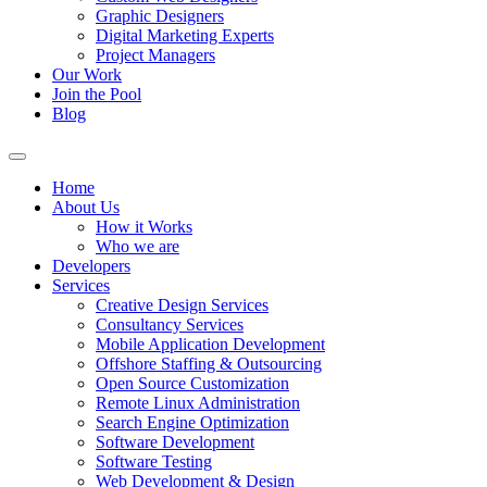
Graphic Designers
Digital Marketing Experts
Project Managers
Our Work
Join the Pool
Blog
Home
About Us
How it Works
Who we are
Developers
Services
Creative Design Services
Consultancy Services
Mobile Application Development
Offshore Staffing & Outsourcing
Open Source Customization
Remote Linux Administration
Search Engine Optimization
Software Development
Software Testing
Web Development & Design