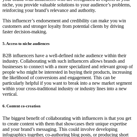
niche, you provide valuable solutions to your audience’s problems,
reinforcing your brand’s relevance and authority.
This influencer’s endorsement and credibility can make you win
customers and stronger loyalty from potential clients by driving
faster decision-making.
5. Access to niche audiences
B2B influencers have a well-defined niche audience within their
industry. Collaborating with such influencers allows brands and
businesses to connect with a more specialized and relevant group of
people who might be interested in buying their products, increasing
the likelihood of conversions and engagement. This can be
particularly helpful if you want to break into a new market segment
within your cross-traditional industry or industry lines into a new
vertical.
6. Content co-creation
The biggest benefit of collaborating with influencers is that you get
to create content with them that showcases their unique expertise
and your brand’s messaging. This could involve developing
infographics together, co-authoring blog posts, or producing short