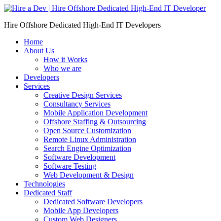
Skip
to
Hire Offshore Dedicated High-End IT Developers
content
Home
About Us
How it Works
Who we are
Developers
Services
Creative Design Services
Consultancy Services
Mobile Application Development
Offshore Staffing & Outsourcing
Open Source Customization
Remote Linux Administration
Search Engine Optimization
Software Development
Software Testing
Web Development & Design
Technologies
Dedicated Staff
Dedicated Software Developers
Mobile App Developers
Custom Web Designers