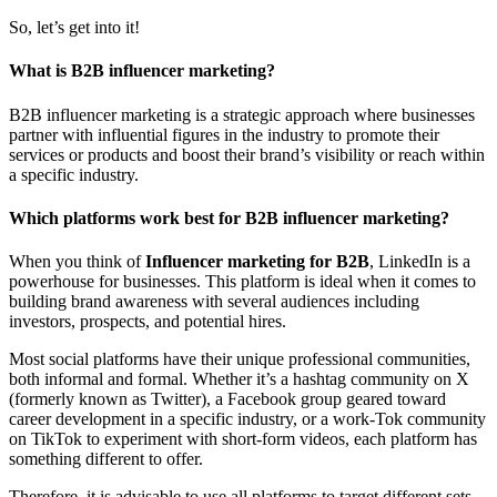
So, let’s get into it!
What is B2B influencer marketing?
B2B influencer marketing is a strategic approach where businesses
partner with influential figures in the industry to promote their
services or products and boost their brand’s visibility or reach within
a specific industry.
Which platforms work best for B2B influencer marketing?
When you think of
Influencer marketing for B2B
, LinkedIn is a
powerhouse for businesses. This platform is ideal when it comes to
building brand awareness with several audiences including
investors, prospects, and potential hires.
Most social platforms have their unique professional communities,
both informal and formal. Whether it’s a hashtag community on X
(formerly known as Twitter), a Facebook group geared toward
career development in a specific industry, or a work-Tok community
on TikTok to experiment with short-form videos, each platform has
something different to offer.
Therefore, it is advisable to use all platforms to target different sets