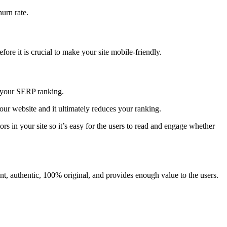
hurn rate.
ore it is crucial to make your site mobile-friendly.
ts your SERP ranking.
your website and it ultimately reduces your ranking.
rs in your site so it’s easy for the users to read and engage whether
nt, authentic, 100% original, and provides enough value to the users.