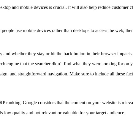
sktop and mobile devices is crucial. It will also help reduce customer c
eople use mobile devices rather than desktops to access the web, theref
ery and whether they stay or hit the back button in their browser impac
earch engine that the searcher didn’t find what they were looking for on 
ign, and straightforward navigation. Make sure to include all these facto
RP ranking. Google considers that the content on your website is releva
is low quality and not relevant or valuable for your target audience.