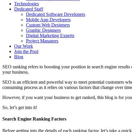
Technologies
Dedicated Staff
Dedicated Software Developers
Mobile App Developers
Custom Web Designers
Graphic Designers
Digital Marketing Experts
Project Managers
Our Work
Join the Pool
Blog
SEO ranking refers to boosting your position in search engine results 
your business.
SEO is an efficient and powerful way to meet potential customers wher
consuming process as it relies on various factors that change over time
However, if you want your business to get ranked, this blog is for you
So, let’s get into it!
Search Engine Ranking Factors
Before getting into the details of each ranking factor, let’s take a qui