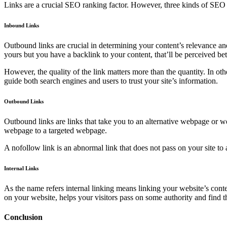
Links are a crucial SEO ranking factor. However, three kinds of SEO li
Inbound Links
Outbound links are crucial in determining your content’s relevance and a
yours but you have a backlink to your content, that’ll be perceived be
However, the quality of the link matters more than the quantity. In othe
guide both search engines and users to trust your site’s information.
Outbound Links
Outbound links are links that take you to an alternative webpage or w
webpage to a targeted webpage.
A nofollow link is an abnormal link that does not pass on your site to
Internal Links
As the name refers internal linking means linking your website’s cont
on your website, helps your visitors pass on some authority and find t
Conclusion