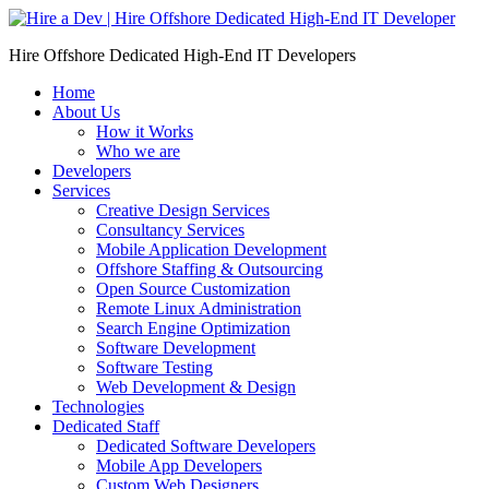
Skip
to
Hire Offshore Dedicated High-End IT Developers
content
Home
About Us
How it Works
Who we are
Developers
Services
Creative Design Services
Consultancy Services
Mobile Application Development
Offshore Staffing & Outsourcing
Open Source Customization
Remote Linux Administration
Search Engine Optimization
Software Development
Software Testing
Web Development & Design
Technologies
Dedicated Staff
Dedicated Software Developers
Mobile App Developers
Custom Web Designers