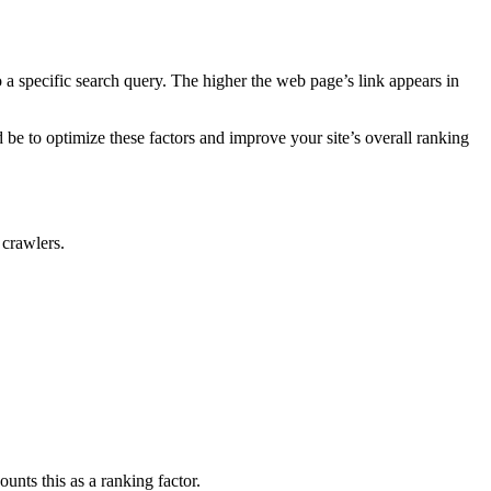
 a specific search query. The higher the web page’s link appears in
be to optimize these factors and improve your site’s overall ranking
 crawlers.
nts this as a ranking factor.