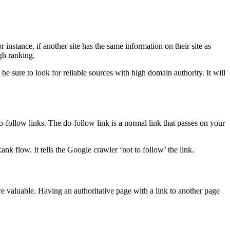
 instance, if another site has the same information on their site as
gh ranking.
 be sure to look for reliable sources with high domain authority. It will
-follow links. The do-follow link is a normal link that passes on your
k flow. It tells the Google crawler ‘not to follow’ the link.
e valuable. Having an authoritative page with a link to another page