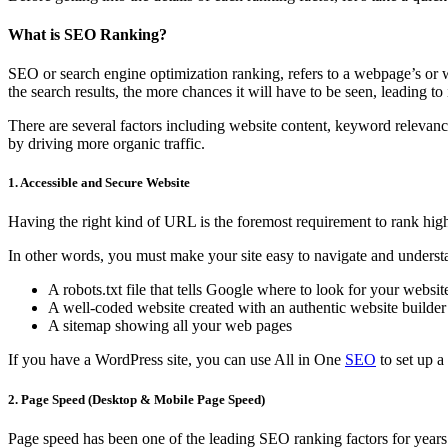
What is SEO Ranking?
SEO or search engine optimization ranking, refers to a webpage’s or w
the search results, the more chances it will have to be seen, leading to i
There are several factors including website content, keyword relevanc
by driving more organic traffic.
1. Accessible and Secure Website
Having the right kind of URL is the foremost requirement to rank hi
In other words, you must make your site easy to navigate and understa
A robots.txt file that tells Google where to look for your websit
A well-coded website created with an authentic website builder
A sitemap showing all your web pages
If you have a WordPress site, you can use All in One
SEO
to set up a
2. Page Speed (Desktop & Mobile Page Speed)
Page speed has been one of the leading SEO ranking factors for years