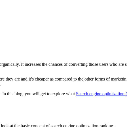
organically. It increases the chances of converting those users who are
e they are and it’s cheaper as compared to the other forms of marketin
.
. In this blog, you will get to explore what
Search engine optimization
ck look at the basic concept of search engine optimization ranking.