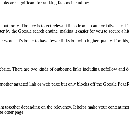
nks are significant for ranking factors including;
uthority. The key is to get relevant links from an authoritative site. For
tter by the Google search engine, making it easier for you to secure a hi
r words, it’s better to have fewer links but with higher quality. For this,
ebsite. There are two kinds of outbound links including nofollow and do
 another targeted link or web page but only blocks off the Google PageRan
ent together depending on the relevancy. It helps make your content mor
he other page.