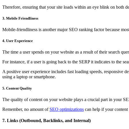
Therefore, ensuring that your site loads within an eye blink on both de
3. Mobile Friendliness
Mobile-friendliness is another major SEO ranking factor because most p
4. User Experience
The time a user spends on your website as a result of their search qu
For instance, if a user is going back to the SERP it indicates to the s
A positive user experience includes fast loading speeds, responsive des
using a laptop or smartphone.
5. Content Quality
The quality of content on your website plays a crucial part in your SE
Remember, no amount of
SEO optimizations
can help if your content 
7. Links (Outbound, Backlinks, and Internal)