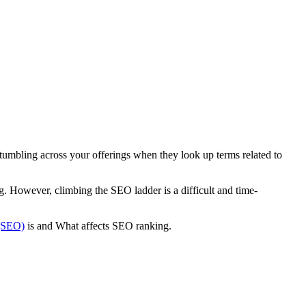
 stumbling across your offerings when they look up terms related to
g. However, climbing the SEO ladder is a difficult and time-
 (SEO)
is and What affects SEO ranking.