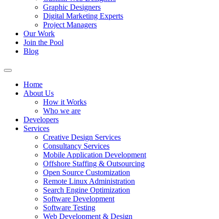
Graphic Designers
Digital Marketing Experts
Project Managers
Our Work
Join the Pool
Blog
Home
About Us
How it Works
Who we are
Developers
Services
Creative Design Services
Consultancy Services
Mobile Application Development
Offshore Staffing & Outsourcing
Open Source Customization
Remote Linux Administration
Search Engine Optimization
Software Development
Software Testing
Web Development & Design