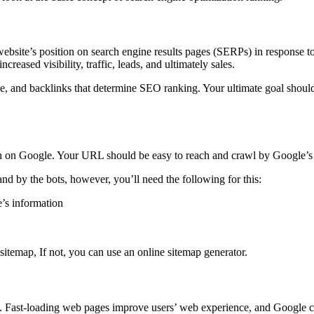
ebsite’s position on search engine results pages (SERPs) in response to
ncreased visibility, traffic, leads, and ultimately sales.
e, and backlinks that determine SEO ranking. Your ultimate goal should 
gh on Google. Your URL should be easy to reach and crawl by Google’s
nd by the bots, however, you’ll need the following for this:
e’s information
 sitemap, If not, you can use an online sitemap generator.
. Fast-loading web pages improve users’ web experience, and Google cou