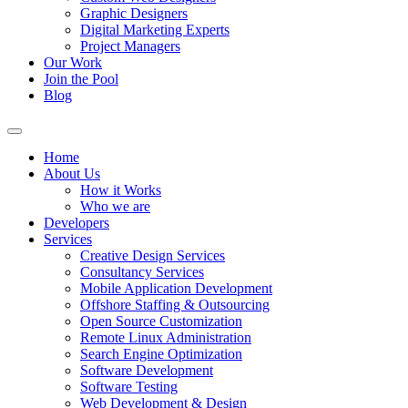
Graphic Designers
Digital Marketing Experts
Project Managers
Our Work
Join the Pool
Blog
Home
About Us
How it Works
Who we are
Developers
Services
Creative Design Services
Consultancy Services
Mobile Application Development
Offshore Staffing & Outsourcing
Open Source Customization
Remote Linux Administration
Search Engine Optimization
Software Development
Software Testing
Web Development & Design