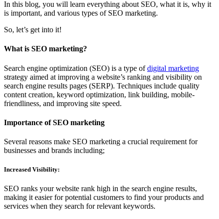
In this blog, you will learn everything about SEO, what it is, why it
is important, and various types of SEO marketing.
So, let’s get into it!
What is SEO marketing?
Search engine optimization (SEO) is a type of
digital marketing
strategy aimed at improving a website’s ranking and visibility on
search engine results pages (SERP). Techniques include quality
content creation, keyword optimization, link building, mobile-
friendliness, and improving site speed.
Importance of SEO marketing
Several reasons make SEO marketing a crucial requirement for
businesses and brands including;
Increased Visibility:
SEO ranks your website rank high in the search engine results,
making it easier for potential customers to find your products and
services when they search for relevant keywords.