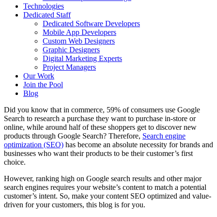
Technologies
Dedicated Staff
Dedicated Software Developers
Mobile App Developers
Custom Web Designers
Graphic Designers
Digital Marketing Experts
Project Managers
Our Work
Join the Pool
Blog
Did you know that in commerce, 59% of consumers use Google
Search to research a purchase they want to purchase in-store or
online, while around half of these shoppers get to discover new
products through Google Search? Therefore,
Search engine
optimization (SEO)
has become an absolute necessity for brands and
businesses who want their products to be their customer’s first
choice.
However, ranking high on Google search results and other major
search engines requires your website’s content to match a potential
customer’s intent. So, make your content SEO optimized and value-
driven for your customers, this blog is for you.