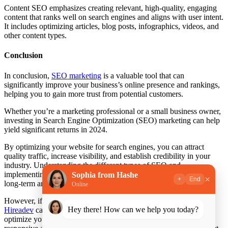
Content SEO emphasizes creating relevant, high-quality, engaging
content that ranks well on search engines and aligns with user intent.
It includes optimizing articles, blog posts, infographics, videos, and
other content types.
Conclusion
In conclusion,
SEO marketing
is a valuable tool that can
significantly improve your business’s online presence and rankings,
helping you to gain more trust from potential customers.
Whether you’re a marketing professional or a small business owner,
investing in Search Engine Optimization (SEO) marketing can help
yield significant returns in 2024.
By optimizing your website for search engines, you can attract
quality traffic, increase visibility, and establish credibility in your
industry. Understanding the different types of SEO and
implementing effective marketing strategies can help you achieve
Sophia from Hashe
×
+
End
long-term and sustainable results.
Online
However, if you need assistance or want to
Hire SEO Manager
,
Hey there! How can we help you today?
Hireadev
can help. We have a team of SEO experts that can help
optimize your website’s structure and content while making it