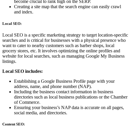
become crucial to rank high on the SERP.
Creating a site map that the search engine can easily crawl
and index.
Local SEO:
Local SEO is a specific marketing strategy to target location-specific
searches and is critical for businesses with a physical presence who
want to cater to nearby customers such as barber shops, local
grocery stores, etc. It involves optimizing the online profiles and
website for local searches, such as managing Google My Business
listings.
Local SEO includes:
Establishing a Google Business Profile page with your
address, name, and phone number (NAP).
Including the business contact information in business
directories such as local business publications or the Chamber
of Commerce.
Ensuring your business’s NAP data is accurate on all pages,
social media, and directories.
Content SEO: