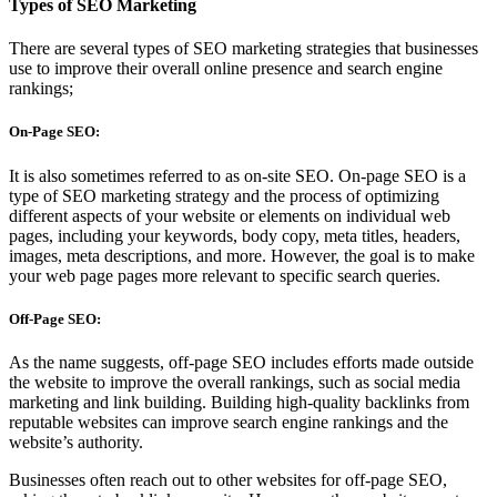
Types of SEO Marketing
There are several types of SEO marketing strategies that businesses
use to improve their overall online presence and search engine
rankings;
On-Page SEO:
It is also sometimes referred to as on-site SEO. On-page SEO is a
type of SEO marketing strategy and the process of optimizing
different aspects of your website or elements on individual web
pages, including your keywords, body copy, meta titles, headers,
images, meta descriptions, and more. However, the goal is to make
your web page pages more relevant to specific search queries.
Off-Page SEO:
As the name suggests, off-page SEO includes efforts made outside
the website to improve the overall rankings, such as social media
marketing and link building. Building high-quality backlinks from
reputable websites can improve search engine rankings and the
website’s authority.
Businesses often reach out to other websites for off-page SEO,