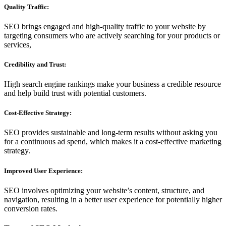
Quality Traffic:
SEO brings engaged and high-quality traffic to your website by
targeting consumers who are actively searching for your products or
services,
Credibility and Trust:
High search engine rankings make your business a credible resource
and help build trust with potential customers.
Cost-Effective Strategy:
SEO provides sustainable and long-term results without asking you
for a continuous ad spend, which makes it a cost-effective marketing
strategy.
Improved User Experience:
SEO involves optimizing your website’s content, structure, and
navigation, resulting in a better user experience for potentially higher
conversion rates.