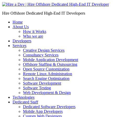
Skip
to
Hire Offshore Dedicated High-End IT Developers
content
Home
About Us
How it Works
Who we are
Developers
Services
Creative Design Services
Consultancy Services
Mobile Application Development
Offshore Staffing & Outsourcing
Open Source Customization
Remote Linux Administration
Search Engine Optimization
Software Development
Software Testing
Web Development & Design
Technologies
Dedicated Staff
Dedicated Software Developers
Mobile App Developers
Custom Web Designers