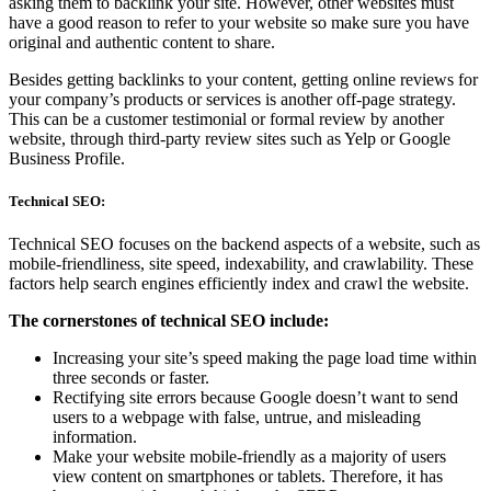
asking them to backlink your site. However, other websites must
have a good reason to refer to your website so make sure you have
original and authentic content to share.
Besides getting backlinks to your content, getting online reviews for
your company’s products or services is another off-page strategy.
This can be a customer testimonial or formal review by another
website, through third-party review sites such as Yelp or Google
Business Profile.
Technical SEO:
Technical SEO focuses on the backend aspects of a website, such as
mobile-friendliness, site speed, indexability, and crawlability. These
factors help search engines efficiently index and crawl the website.
The cornerstones of technical SEO include:
Increasing your site’s speed making the page load time within
three seconds or faster.
Rectifying site errors because Google doesn’t want to send
users to a webpage with false, untrue, and misleading
information.
Make your website mobile-friendly as a majority of users
view content on smartphones or tablets. Therefore, it has