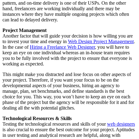
pattern, and on-time delivery is one of their USPs. On the other
hand, freelancers are working individually and there may be
instances where they have multiple ongoing projects which often
can lead to delayed delivery.
Project Management
Another factor that will guide your decision is how willing you are
to invest your time and energy in
Web Design Project Management
.
In the case of
Hiring a Freelance Web Designer
, you will have to
keep an eye on one individual whereas an in-house team requires
you to be fully involved with the project to ensure that everyone is
working as expected.
This might make you distracted and lose focus on other aspects of
your project. Therefore, if you want your focus to be on the
developmental aspects of your business, hiring an agency to
manage, plan, set benchmarks, and define standards is the best
choice for you. This way, you won’t have to keep an eye on each
phase of the project but the agency will be responsible for it and for
dealing all the with potential glitches.
Technological Resources & Skills
Testing the technological resources and skills of your
web designers
is also crucial to ensure the best outcome for your project. Aptitudes
in user testing and analytical research are helpful, along with