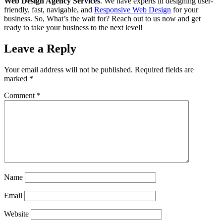
Web Design Agency Services
. We have experts in designing user-
friendly, fast, navigable, and
Responsive Web Design
for your
business. So, What’s the wait for? Reach out to us now and get
ready to take your business to the next level!
Leave a Reply
Your email address will not be published.
Required fields are
marked
*
Comment
*
Sophia from Hashe
×
+
End
Online
Name
Email
Hey there! How can we help you today?
Website