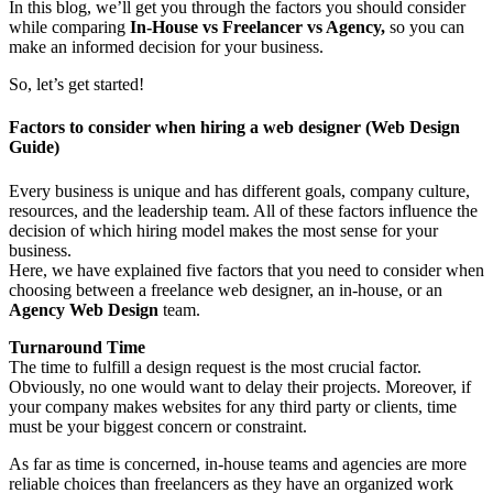
In this blog, we’ll get you through the factors you should consider
while comparing
In-House vs Freelancer vs Agency,
so you can
make an informed decision for your business.
So, let’s get started!
Factors to consider when hiring a web designer (Web Design
Guide)
Every business is unique and has different goals, company culture,
resources, and the leadership team. All of these factors influence the
decision of which hiring model makes the most sense for your
business.
Here, we have explained five factors that you need to consider when
choosing between a freelance web designer, an in-house, or an
Agency Web Design
team.
Turnaround Time
The time to fulfill a design request is the most crucial factor.
Obviously, no one would want to delay their projects. Moreover, if
your company makes websites for any third party or clients, time
must be your biggest concern or constraint.
As far as time is concerned, in-house teams and agencies are more
reliable choices than freelancers as they have an organized work