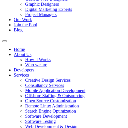
Graphic Designers
Digital Marketing Experts
Project Managers
Our Work
Join the Pool
Blog
Home
About Us
How it Works
Who we are
Developers
Services
Creative Design Services
Consultancy Services
Mobile Application Development
Offshore Staffing & Outsourcing
Open Source Customization
Remote Linux Administration
Search Engine Optimization
Software Development
Software Testing
Web Development & Design