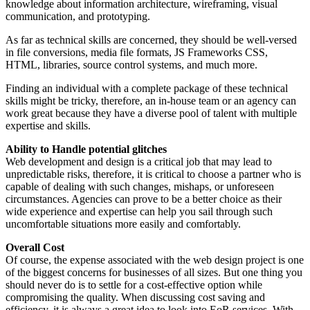
knowledge about information architecture, wireframing, visual
communication, and prototyping.
As far as technical skills are concerned, they should be well-versed
in file conversions, media file formats, JS Frameworks CSS,
HTML, libraries, source control systems, and much more.
Finding an individual with a complete package of these technical
skills might be tricky, therefore, an in-house team or an agency can
work great because they have a diverse pool of talent with multiple
expertise and skills.
Ability to Handle potential glitches
Web development and design is a critical job that may lead to
unpredictable risks, therefore, it is critical to choose a partner who is
capable of dealing with such changes, mishaps, or unforeseen
circumstances. Agencies can prove to be a better choice as their
wide experience and expertise can help you sail through such
uncomfortable situations more easily and comfortably.
Overall Cost
Of course, the expense associated with the web design project is one
of the biggest concerns for businesses of all sizes. But one thing you
should never do is to settle for a cost-effective option while
compromising the quality. When discussing cost saving and
efficiency, it is always a great idea to look into EoR services. With