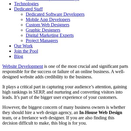
Technologies
Dedicated Staff
Dedicated Software Developers
Mobile App Developers
Custom Web Designers
Graphic Designers
Digital Marketing Experts
Project Managers
Our Work
Join the Pool
Blog
Website Development
is one of the most crucial and significant parts
responsible for the success or failure of an online business. A well-
designed website adds credibility to the business.
It plays a critical part in capturing your audience’s attention, gaining
high rankings in SERP, and nurturing and converting visitors into
leads. It’s part of the bigger user experience of your customers.
However, the biggest concern of many business owners is whether
they should hire a web design agency, an
In-House Web Design
team, or a freelance web designer. If you are also finding this
decision difficult to make, this blog is for you.