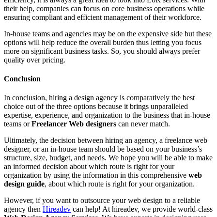
their help, companies can focus on core business operations while
ensuring compliant and efficient management of their workforce.
In-house teams and agencies may be on the expensive side but these
options will help reduce the overall burden thus letting you focus
more on significant business tasks. So, you should always prefer
quality over pricing.
Conclusion
In conclusion, hiring a design agency is comparatively the best
choice out of the three options because it brings unparalleled
expertise, experience, and organization to the business that in-house
teams or
Freelancer Web designers
can never match.
Ultimately, the decision between hiring an agency, a freelance web
designer, or an in-house team should be based on your business’s
structure, size, budget, and needs. We hope you will be able to make
an informed decision about which route is right for your
organization by using the information in this comprehensive
web
design guide
, about which route is right for your organization.
However, if you want to outsource your web design to a reliable
agency then
Hireadev
can help! At hireadev, we provide world-class