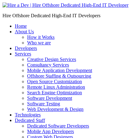
Skip
to
Hire Offshore Dedicated High-End IT Developers
content
Home
About Us
How it Works
Who we are
Developers
Services
Creative Design Services
Consultancy Services
Mobile Application Development
Offshore Staffing & Outsourcing
Open Source Customization
Remote Linux Administration
Search Engine Optimization
Software Development
Software Testing
Web Development & Design
Technologies
Dedicated Staff
Dedicated Software Developers
Mobile App Developers
Custom Web Designers