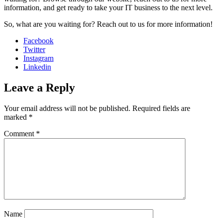
information, and get ready to take your IT business to the next level.
So, what are you waiting for? Reach out to us for more information!
Facebook
Twitter
Instagram
Linkedin
Leave a Reply
Your email address will not be published.
Required fields are
marked
*
Comment
*
Sophia from Hashe
×
+
End
Online
Name