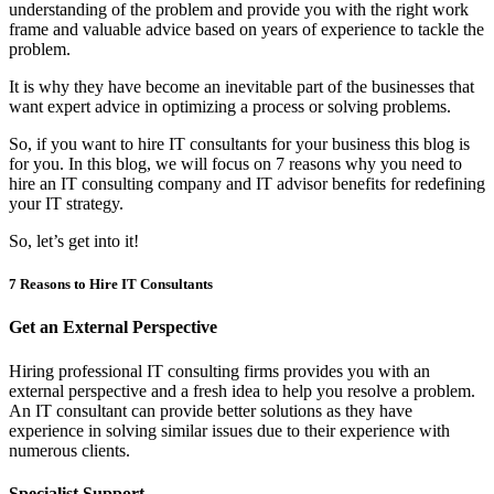
understanding of the problem and provide you with the right work
frame and valuable advice based on years of experience to tackle the
problem.
It is why they have become an inevitable part of the businesses that
want expert advice in optimizing a process or solving problems.
So, if you want to hire IT consultants for your business this blog is
for you. In this blog, we will focus on 7 reasons why you need to
hire an IT consulting company and IT advisor benefits for redefining
your IT strategy.
So, let’s get into it!
7 Reasons to Hire IT Consultants
Get an External Perspective
Hiring professional IT consulting firms provides you with an
external perspective and a fresh idea to help you resolve a problem.
An IT consultant can provide better solutions as they have
experience in solving similar issues due to their experience with
numerous clients.
Specialist Support