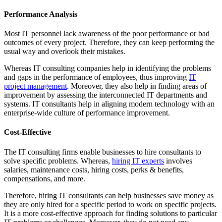
Performance Analysis
Most IT personnel lack awareness of the poor performance or bad
outcomes of every project. Therefore, they can keep performing the
usual way and overlook their mistakes.
Whereas IT consulting companies help in identifying the problems
and gaps in the performance of employees, thus improving
IT
project management
. Moreover, they also help in finding areas of
improvement by assessing the interconnected IT departments and
systems. IT consultants help in aligning modern technology with an
enterprise-wide culture of performance improvement.
Cost-Effective
The IT consulting firms enable businesses to hire consultants to
solve specific problems. Whereas,
hiring IT experts
involves
salaries, maintenance costs, hiring costs, perks & benefits,
compensations, and more.
Therefore, hiring IT consultants can help businesses save money as
they are only hired for a specific period to work on specific projects.
It is a more cost-effective approach for finding solutions to particular