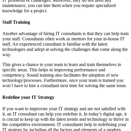
IT problems or challenges. Moreover, they do not need any
maintenance, you can hire them when you require specialized
knowledge for a project.
Staff Training
Another advantage of hiring IT consultants is that they can help train
your staff. Consultants often work as mentors for your in-house IT
staff. An experienced consultant is familiar with the latest
technologies and adept at solving the challenges that come along the
way.
This gives a chance to your team to learn and train themselves in
specific areas. This helps in improving performance and
competency. Sound training also facilitates the adoption of new
technology/processes. Furthermore, once your team is trained you
won’t have to hire a consultant next time for solving the same issue.
Redefine your IT Strategy
If you want to improvise your IT strategy and are not satisfied with
it, an IT consultant can help you redefine it. In today’s digital age, it
is crucial to keep up with the latest trends and technology to thrive in
the competitive environment. IT consultants help in redefining your
IT strategy by including all the factors and elements of a modern