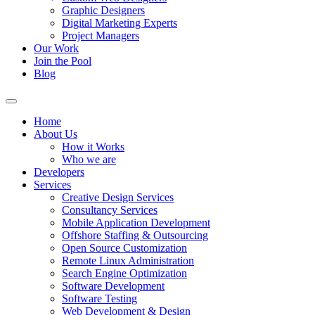
Graphic Designers
Digital Marketing Experts
Project Managers
Our Work
Join the Pool
Blog
Home
About Us
How it Works
Who we are
Developers
Services
Creative Design Services
Consultancy Services
Mobile Application Development
Offshore Staffing & Outsourcing
Open Source Customization
Remote Linux Administration
Search Engine Optimization
Software Development
Software Testing
Web Development & Design