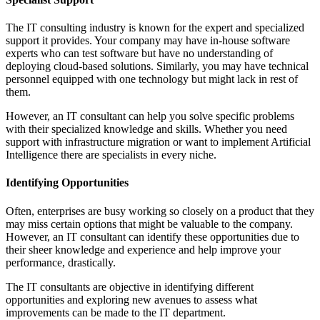
The IT consulting industry is known for the expert and specialized
support it provides. Your company may have in-house software
experts who can test software but have no understanding of
deploying cloud-based solutions. Similarly, you may have technical
personnel equipped with one technology but might lack in rest of
them.
However, an IT consultant can help you solve specific problems
with their specialized knowledge and skills. Whether you need
support with infrastructure migration or want to implement Artificial
Intelligence there are specialists in every niche.
Identifying Opportunities
Often, enterprises are busy working so closely on a product that they
may miss certain options that might be valuable to the company.
However, an IT consultant can identify these opportunities due to
their sheer knowledge and experience and help improve your
performance, drastically.
The IT consultants are objective in identifying different
opportunities and exploring new avenues to assess what
improvements can be made to the IT department.