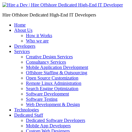
Skip
to
Hire Offshore Dedicated High-End IT Developers
content
Home
About Us
How it Works
Who we are
Developers
Services
Creative Design Services
Consultancy Services
Mobile Application Development
Offshore Staffing & Outsourcing
Open Source Customization
Remote Linux Administration
Search Engine Optimization
Software Development
Software Testing
Web Development & Design
Technologies
Dedicated Staff
Dedicated Software Developers
Mobile App Developers
Custom Web Designers