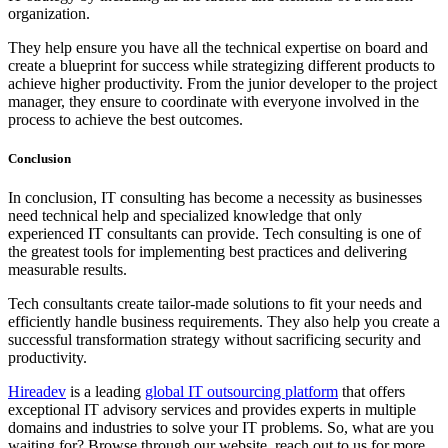
organization.
They help ensure you have all the technical expertise on board and
create a blueprint for success while strategizing different products to
achieve higher productivity. From the junior developer to the project
manager, they ensure to coordinate with everyone involved in the
process to achieve the best outcomes.
Conclusion
In conclusion, IT consulting has become a necessity as businesses
need technical help and specialized knowledge that only
experienced IT consultants can provide. Tech consulting is one of
the greatest tools for implementing best practices and delivering
measurable results.
Tech consultants create tailor-made solutions to fit your needs and
efficiently handle business requirements. They also help you create a
successful transformation strategy without sacrificing security and
productivity.
Hireadev
is a leading
global IT outsourcing platform
that offers
exceptional IT advisory services and provides experts in multiple
domains and industries to solve your IT problems. So, what are you
waiting for? Browse through our website, reach out to us for more