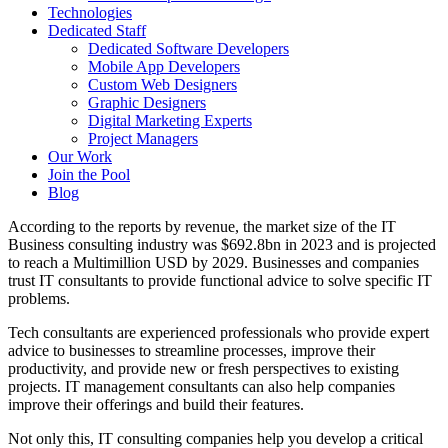
Technologies
Dedicated Staff
Dedicated Software Developers
Mobile App Developers
Custom Web Designers
Graphic Designers
Digital Marketing Experts
Project Managers
Our Work
Join the Pool
Blog
According to the reports by revenue, the market size of the IT
Business consulting industry was $692.8bn in 2023 and is projected
to reach a Multimillion USD by 2029. Businesses and companies
trust IT consultants to provide functional advice to solve specific IT
problems.
Tech consultants are experienced professionals who provide expert
advice to businesses to streamline processes, improve their
productivity, and provide new or fresh perspectives to existing
projects. IT management consultants can also help companies
improve their offerings and build their features.
Not only this, IT consulting companies help you develop a critical