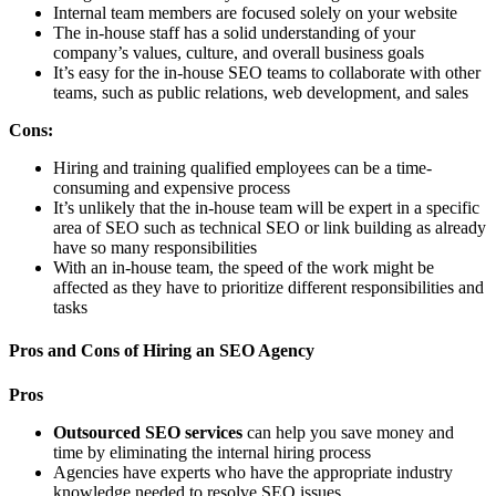
Internal team members are focused solely on your website
The in-house staff has a solid understanding of your
company’s values, culture, and overall business goals
It’s easy for the in-house SEO teams to collaborate with other
teams, such as public relations, web development, and sales
Cons:
Hiring and training qualified employees can be a time-
consuming and expensive process
It’s unlikely that the in-house team will be expert in a specific
area of SEO such as technical SEO or link building as already
have so many responsibilities
With an in-house team, the speed of the work might be
affected as they have to prioritize different responsibilities and
tasks
Pros and Cons of Hiring an SEO Agency
Pros
Outsourced SEO services
can help you save money and
time by eliminating the internal hiring process
Agencies have experts who have the appropriate industry
knowledge needed to resolve SEO issues