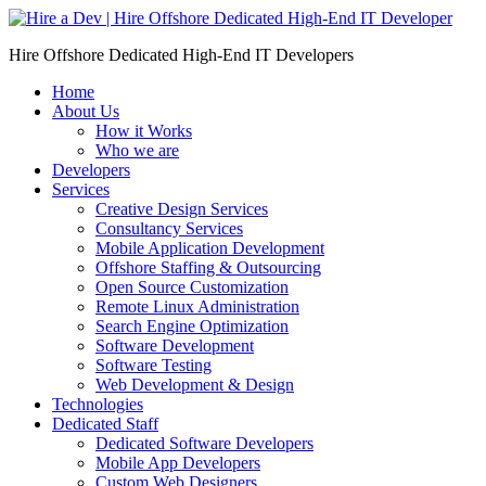
Skip
to
Hire Offshore Dedicated High-End IT Developers
content
Home
About Us
How it Works
Who we are
Developers
Services
Creative Design Services
Consultancy Services
Mobile Application Development
Offshore Staffing & Outsourcing
Open Source Customization
Remote Linux Administration
Search Engine Optimization
Software Development
Software Testing
Web Development & Design
Technologies
Dedicated Staff
Dedicated Software Developers
Mobile App Developers
Custom Web Designers