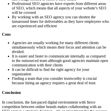
Professional SEO agencies have experts from different areas
of SEO, which means that all aspects of your website’s SEO
will be covered
By working with an SEO agency you can shorten the
turnaround times for deliverables as they have employees who
are experienced and efficient
Cons
Agencies are usually working for many different clients
simultaneously which means their focus and attention can be
divided.
It is easier and faster to communicate internally as compared
to the outsourced team although good agencies maintain open
communication with their clients
It can be difficult to find the right agency for your
organization
Finding a team that you consider trustworthy is crucial
because hiring an agency requires a great deal of trust
Conclusion
In conclusion, the fast-paced digital environment with fierce
competition between online brands makes collaborating with an