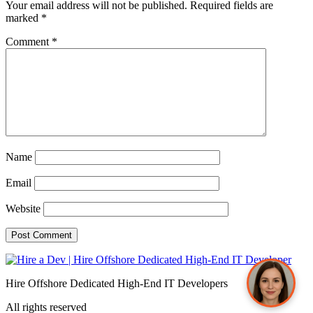
Your email address will not be published.
Required fields are
marked
*
Comment
*
Sophia from Hashe
×
+
End
Online
Name
Email
Hey there! How can we help you today?
Website
Send
Hire Offshore Dedicated High-End IT Developers
All rights reserved