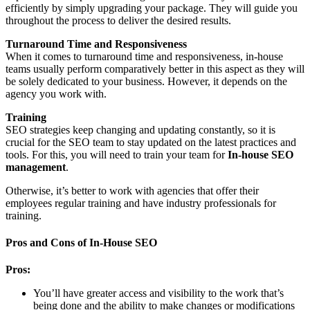
efficiently by simply upgrading your package. They will guide you
throughout the process to deliver the desired results.
Turnaround Time and Responsiveness
When it comes to turnaround time and responsiveness, in-house
teams usually perform comparatively better in this aspect as they will
be solely dedicated to your business. However, it depends on the
agency you work with.
Training
SEO strategies keep changing and updating constantly, so it is
crucial for the SEO team to stay updated on the latest practices and
tools. For this, you will need to train your team for
In-house SEO
management
.
Otherwise, it’s better to work with agencies that offer their
employees regular training and have industry professionals for
training.
Pros and Cons of In-House SEO
Pros:
You’ll have greater access and visibility to the work that’s
being done and the ability to make changes or modifications