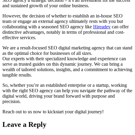
SEO agency a strategic decision – it’s an investment for the success
and sustained growth of your online business.
However, the decision of whether to establish an in-house SEO
team or engage an external agency ultimately rests with you but
collaborating with a seasoned SEO agency like
Hireadev
can offer
distinctive advantages, notably in terms of professional and cost-
effective services.
We are a result-focused SEO digital marketing agency that can stand
as the optimal choice for businesses of all sizes.
Our experts with their specialized knowledge and experience can
serve as trusted guides on this dynamic journey. We can bring a
wealth of tailored solutions, insights, and a commitment to achieving
tangible results.
So, whether you’re an established enterprise or a startup, working
with the right SEO agency can help you navigate the pathway of the
digital world, driving your brand forward with purpose and
precision.
Reach out to us now to kickstart your digital journey!
Leave a Reply