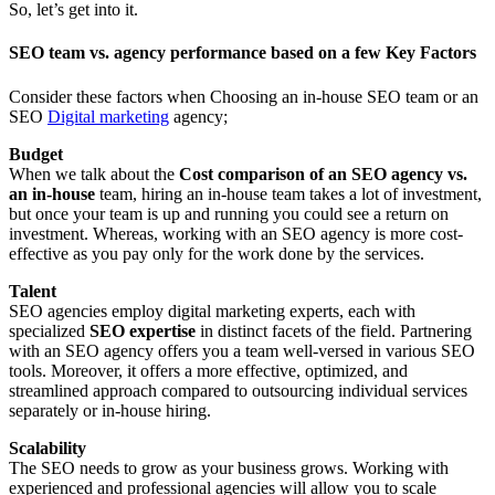
So, let’s get into it.
SEO team vs. agency performance based on a few Key Factors
Consider these factors when Choosing an in-house SEO team or an
SEO
Digital marketing
agency;
Budget
When we talk about the
Cost comparison of an SEO agency vs.
an in-house
team, hiring an in-house team takes a lot of investment,
but once your team is up and running you could see a return on
investment. Whereas, working with an SEO agency is more cost-
effective as you pay only for the work done by the services.
Talent
SEO agencies employ digital marketing experts, each with
specialized
SEO expertise
in distinct facets of the field. Partnering
with an SEO agency offers you a team well-versed in various SEO
tools. Moreover, it offers a more effective, optimized, and
streamlined approach compared to outsourcing individual services
separately or in-house hiring.
Scalability
The SEO needs to grow as your business grows. Working with
experienced and professional agencies will allow you to scale