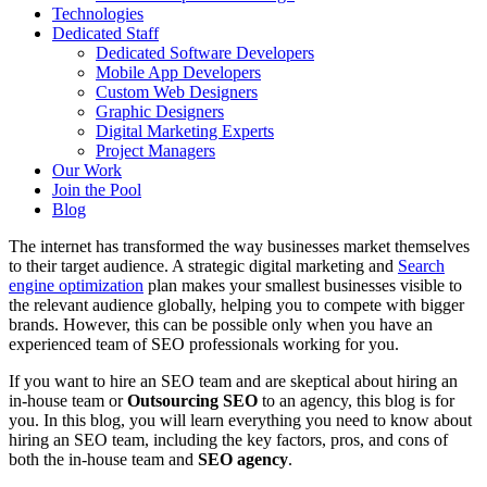
Technologies
Dedicated Staff
Dedicated Software Developers
Mobile App Developers
Custom Web Designers
Graphic Designers
Digital Marketing Experts
Project Managers
Our Work
Join the Pool
Blog
The internet has transformed the way businesses market themselves
to their target audience. A strategic digital marketing and
Search
engine optimization
plan makes your smallest businesses visible to
the relevant audience globally, helping you to compete with bigger
brands. However, this can be possible only when you have an
experienced team of SEO professionals working for you.
If you want to hire an SEO team and are skeptical about hiring an
in-house team or
Outsourcing SEO
to an agency, this blog is for
you. In this blog, you will learn everything you need to know about
hiring an SEO team, including the key factors, pros, and cons of
both the in-house team and
SEO agency
.