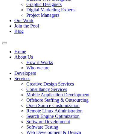
Graphic Designers
Digital Marketing Experts
Project Managers
Our Work
Join the Pool
Blog
Home
About Us
How it Works
Who we are
Developers
Services
Creative Design Services
Consultancy Services
Mobile Application Development
Offshore Staffing & Outsourcing
Open Source Customization
Remote Linux Administration
Search Engine Optimization
Software Development
Software Testing
Web Development & Design