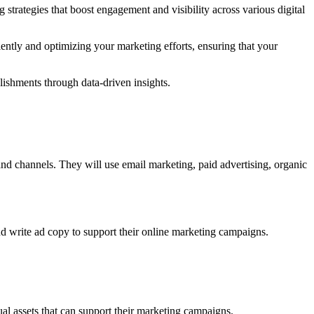
strategies that boost engagement and visibility across various digital
ently and optimizing your marketing efforts, ensuring that your
plishments through data-driven insights.
 and channels. They will use email marketing, paid advertising, organic
and write ad copy to support their online marketing campaigns.
ual assets that can support their marketing campaigns.