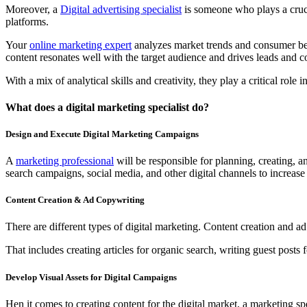
Moreover, a
Digital advertising specialist
is someone who plays a crucia
platforms.
Your
online marketing expert
analyzes market trends and consumer beha
content resonates well with the target audience and drives leads and c
With a mix of analytical skills and creativity, they play a critical ro
What does a digital marketing specialist do?
Design and Execute Digital Marketing Campaigns
A
marketing professional
will be responsible for planning, creating, a
search campaigns, social media, and other digital channels to increas
Content Creation & Ad Copywriting
There are different types of digital marketing. Content creation and a
That includes creating articles for organic search, writing guest posts
Develop Visual Assets for Digital Campaigns
Hen it comes to creating content for the digital market, a marketing s