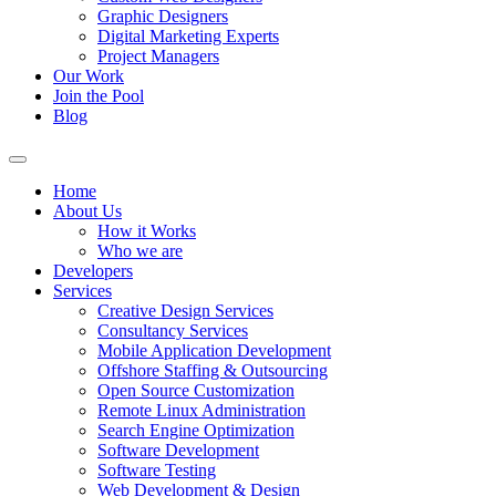
Graphic Designers
Digital Marketing Experts
Project Managers
Our Work
Join the Pool
Blog
Home
About Us
How it Works
Who we are
Developers
Services
Creative Design Services
Consultancy Services
Mobile Application Development
Offshore Staffing & Outsourcing
Open Source Customization
Remote Linux Administration
Search Engine Optimization
Software Development
Software Testing
Web Development & Design