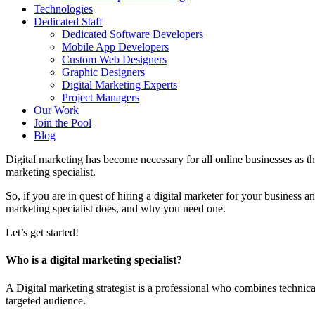
Technologies
Dedicated Staff
Dedicated Software Developers
Mobile App Developers
Custom Web Designers
Graphic Designers
Digital Marketing Experts
Project Managers
Our Work
Join the Pool
Blog
Digital marketing has become necessary for all online businesses as th
marketing specialist.
So, if you are in quest of hiring a digital marketer for your business a
marketing specialist does, and why you need one.
Let’s get started!
Who is a digital marketing specialist?
A Digital marketing strategist is a professional who combines technic
targeted audience.