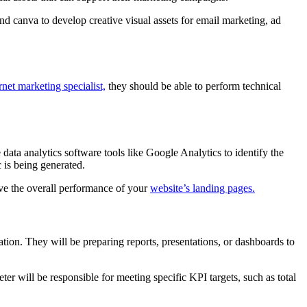
d canva to develop creative visual assets for email marketing, ad
rnet marketing specialist,
they should be able to perform technical
ata analytics software tools like Google Analytics to identify the
 is being generated.
ove the overall performance of your
website’s landing pages.
ation. They will be preparing reports, presentations, or dashboards to
er will be responsible for meeting specific KPI targets, such as total