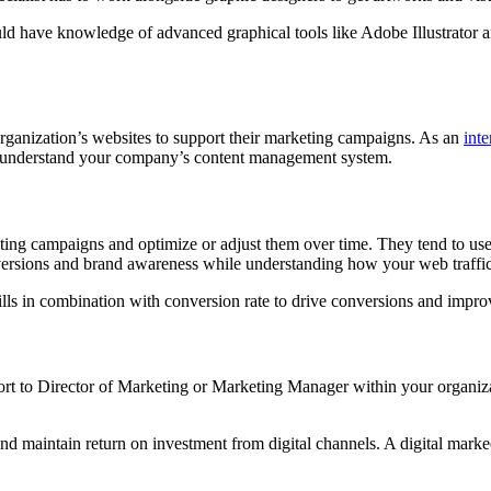
d have knowledge of advanced graphical tools like Adobe Illustrator an
 organization’s websites to support their marketing campaigns. As an
inte
 understand your company’s content management system.
ting campaigns and optimize or adjust them over time. They tend to use d
nversions and brand awareness while understanding how your web traffic
ills in combination with conversion rate to drive conversions and impr
report to Director of Marketing or Marketing Manager within your organiz
 maintain return on investment from digital channels. A digital markeet