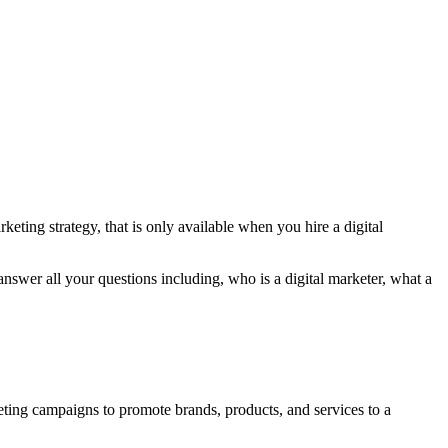
eting strategy, that is only available when you hire a digital
l answer all your questions including, who is a digital marketer, what a
keting campaigns to promote brands, products, and services to a