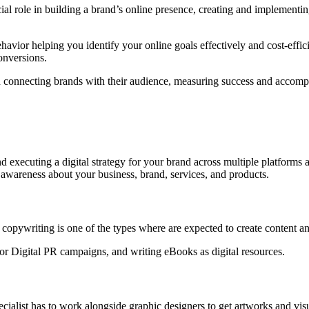
l role in building a brand’s online presence, creating and implementing 
vior helping you identify your online goals effectively and cost-effici
onversions.
le in connecting brands with their audience, measuring success and accom
nd executing a digital strategy for your brand across multiple platforms
e awareness about your business, brand, services, and products.
d copywriting is one of the types where are expected to create content 
 for Digital PR campaigns, and writing eBooks as digital resources.
pecialist has to work alongside graphic designers to get artworks and vis