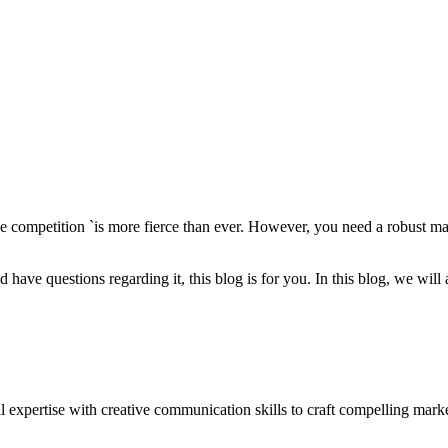
e competition `is more fierce than ever. However, you need a robust mark
nd have questions regarding it, this blog is for you. In this blog, we wil
al expertise with creative communication skills to craft compelling mar