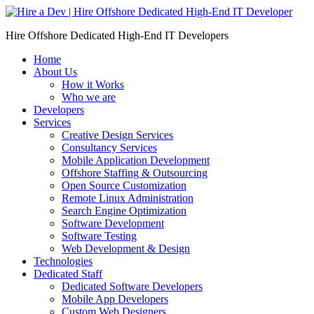
Skip
to
Hire Offshore Dedicated High-End IT Developers
content
Home
About Us
How it Works
Who we are
Developers
Services
Creative Design Services
Consultancy Services
Mobile Application Development
Offshore Staffing & Outsourcing
Open Source Customization
Remote Linux Administration
Search Engine Optimization
Software Development
Software Testing
Web Development & Design
Technologies
Dedicated Staff
Dedicated Software Developers
Mobile App Developers
Custom Web Designers