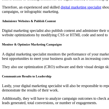
Therefore, an experienced and skilled
digital marketing specialist
shoul
campaigns, or infographic marketing.
Administer Websites & Publish Content
Digital marketing specialist also publish content and administer their
website optimizations by modifying CSS or HTML code and need to
Monitor & Optimize Marketing Campaigns
A digital marketing specialist monitors the performance of your marke
best opportunities to meet your business goals such as increasing co
They also use optimization (CRO) software and their visual design sk
Communicate Results to Leadership
Lastly, your digital marketing specialist will also be responsible to 
demonstrate the results of their work.
Additionally, they will have to analyze campaign outcomes to check and
leads generated, total conversions, or number of engagements.